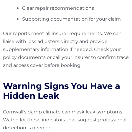
Clear repair recommendations
Supporting documentation for your claim
Our reports meet all insurer requirements. We can
liaise with loss adjusters directly and provide
supplementary information if needed. Check your
policy documents or call your insurer to confirm trace
and access cover before booking.
Warning Signs You Have a
Hidden Leak
Cornwall's damp climate can mask leak symptoms.
Watch for these indicators that suggest professional
detection is needed: