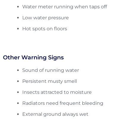
Water meter running when taps off
Low water pressure
Hot spots on floors
Other Warning Signs
Sound of running water
Persistent musty smell
Insects attracted to moisture
Radiators need frequent bleeding
External ground always wet