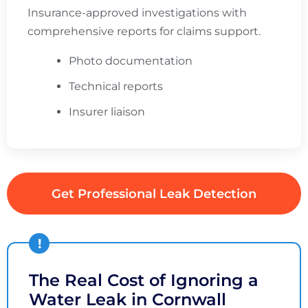
Insurance-approved investigations with
comprehensive reports for claims support.
Photo documentation
Technical reports
Insurer liaison
Get Professional Leak Detection
The Real Cost of Ignoring a
Water Leak in Cornwall