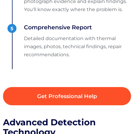
photograph evidence and explain findings.
You'll know exactly where the problem is.
Comprehensive Report
Detailed documentation with thermal
images, photos, technical findings, repair
recommendations.
Get Professional Help
Advanced Detection
Technology