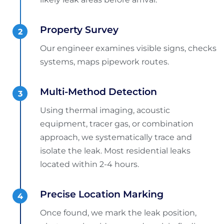
Property Survey
Our engineer examines visible signs, checks
systems, maps pipework routes.
Multi-Method Detection
Using thermal imaging, acoustic
equipment, tracer gas, or combination
approach, we systematically trace and
isolate the leak. Most residential leaks
located within 2-4 hours.
Precise Location Marking
Once found, we mark the leak position,