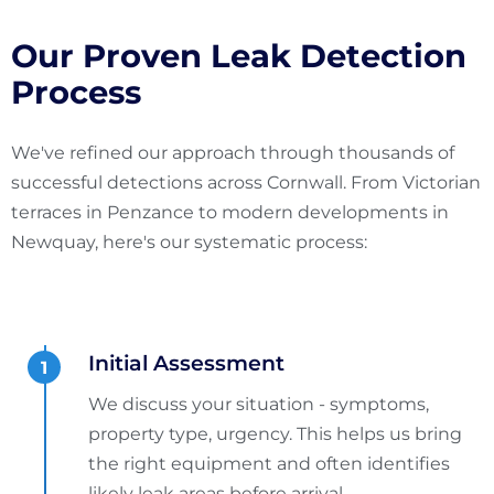
Our Proven Leak Detection
Process
We've refined our approach through thousands of
successful detections across Cornwall. From Victorian
terraces in Penzance to modern developments in
Newquay, here's our systematic process:
Initial Assessment
We discuss your situation - symptoms,
property type, urgency. This helps us bring
the right equipment and often identifies
likely leak areas before arrival.