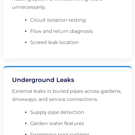
unnecessarily.
Circuit isolation testing
Flow and return diagnosis
Screed leak location
Underground Leaks
External leaks in buried pipes across gardens,
driveways, and service connections.
Supply pipe detection
Garden water features
Swimming pool systems