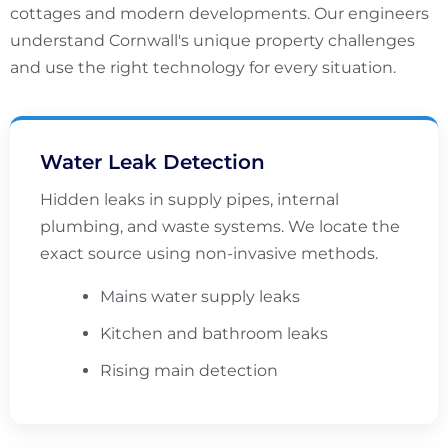
cottages and modern developments. Our engineers
understand Cornwall's unique property challenges
and use the right technology for every situation.
Water Leak Detection
Hidden leaks in supply pipes, internal
plumbing, and waste systems. We locate the
exact source using non-invasive methods.
Mains water supply leaks
Kitchen and bathroom leaks
Rising main detection