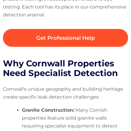
testing. Each tool has its place in our comprehensive
detection arsenal.
Get Professional Help
Why Cornwall Properties
Need Specialist Detection
Cornwall's unique geography and building heritage
create specific leak detection challenges:
Granite Construction:
Many Cornish
properties feature solid granite walls
requiring specialist equipment to detect