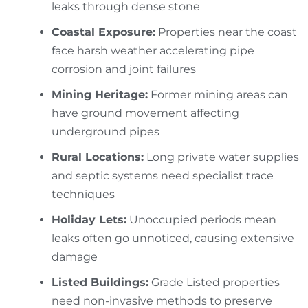
leaks through dense stone
Coastal Exposure:
Properties near the coast
face harsh weather accelerating pipe
corrosion and joint failures
Mining Heritage:
Former mining areas can
have ground movement affecting
underground pipes
Rural Locations:
Long private water supplies
and septic systems need specialist trace
techniques
Holiday Lets:
Unoccupied periods mean
leaks often go unnoticed, causing extensive
damage
Listed Buildings:
Grade Listed properties
need non-invasive methods to preserve