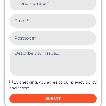
By checking, you agree to our privacy policy
and terms.
SUBMIT