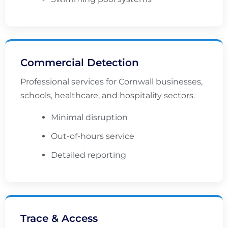
Commercial Detection
Professional services for Cornwall businesses,
schools, healthcare, and hospitality sectors.
Minimal disruption
Out-of-hours service
Detailed reporting
Trace & Access