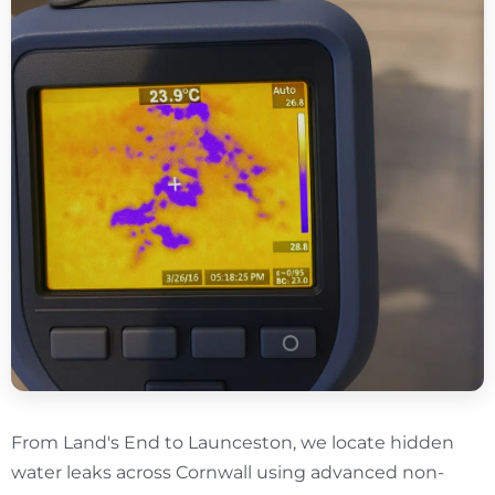
From Land's End to Launceston, we locate hidden
water leaks across Cornwall using advanced non-