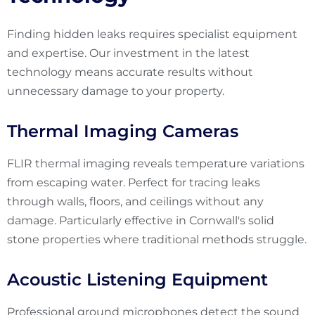
Finding hidden leaks requires specialist equipment
and expertise. Our investment in the latest
technology means accurate results without
unnecessary damage to your property.
Thermal Imaging Cameras
FLIR thermal imaging reveals temperature variations
from escaping water. Perfect for tracing leaks
through walls, floors, and ceilings without any
damage. Particularly effective in Cornwall's solid
stone properties where traditional methods struggle.
Acoustic Listening Equipment
Professional ground microphones detect the sound