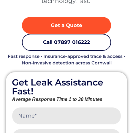
technology, fast. ‍
Get a Quote
Call 07897 016222
Fast response • Insurance-approved trace & access •
Non-invasive detection across Cornwall
Get Leak Assistance
Fast!
Average Response Time 1 to 30 Minutes