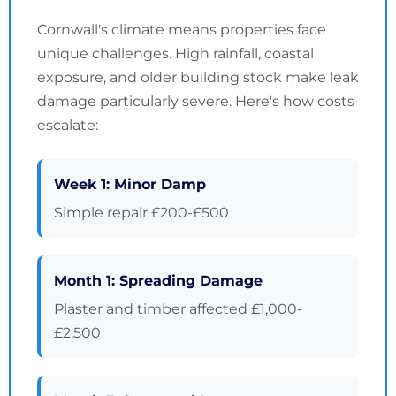
Cornwall's climate means properties face
unique challenges. High rainfall, coastal
exposure, and older building stock make leak
damage particularly severe. Here's how costs
escalate:
Week 1: Minor Damp
Simple repair £200-£500
Month 1: Spreading Damage
Plaster and timber affected £1,000-
£2,500