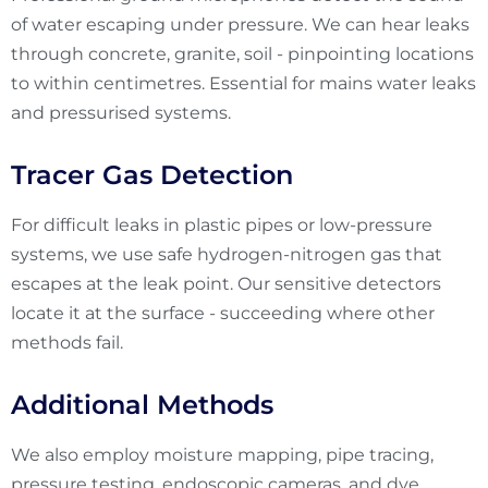
of water escaping under pressure. We can hear leaks
through concrete, granite, soil - pinpointing locations
to within centimetres. Essential for mains water leaks
and pressurised systems.
Tracer Gas Detection
For difficult leaks in plastic pipes or low-pressure
systems, we use safe hydrogen-nitrogen gas that
escapes at the leak point. Our sensitive detectors
locate it at the surface - succeeding where other
methods fail.
Additional Methods
We also employ moisture mapping, pipe tracing,
pressure testing, endoscopic cameras, and dye