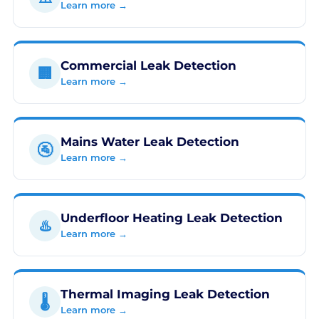
Learn more →
Commercial Leak Detection
🏢
Learn more →
Mains Water Leak Detection
🚰
Learn more →
Underfloor Heating Leak Detection
♨️
Learn more →
Thermal Imaging Leak Detection
🌡️
Learn more →