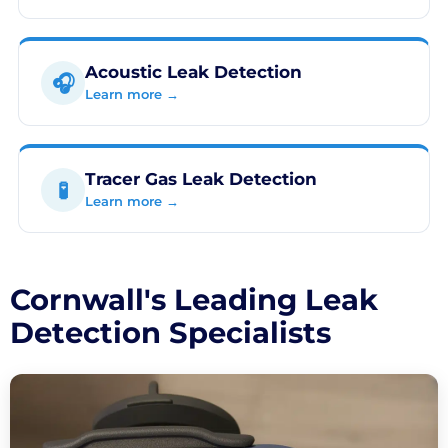
Acoustic Leak Detection
🎧
Learn more →
Tracer Gas Leak Detection
🧪
Learn more →
Cornwall's Leading Leak
Detection Specialists