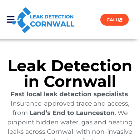
CALL
Leak Detection
in Cornwall
Fast local leak detection specialists
.
Insurance-approved trace and access,
from
Land’s End to Launceston
. We
pinpoint hidden water, gas and heating
leaks across Cornwall with non-invasive