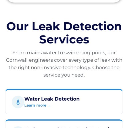
Our Leak Detection
Services
From mains water to swimming pools, our
Cornwall engineers cover every type of leak with
the right non-invasive technology. Choose the
service you need.
Water Leak Detection
💧
Learn more →