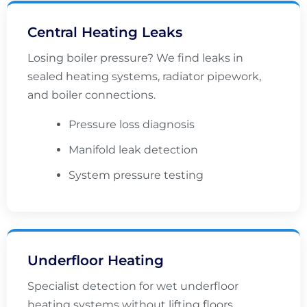
Central Heating Leaks
Losing boiler pressure? We find leaks in
sealed heating systems, radiator pipework,
and boiler connections.
Pressure loss diagnosis
Manifold leak detection
System pressure testing
Underfloor Heating
Specialist detection for wet underfloor
heating systems without lifting floors