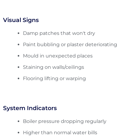
Visual Signs
Damp patches that won't dry
Paint bubbling or plaster deteriorating
Mould in unexpected places
Staining on walls/ceilings
Flooring lifting or warping
System Indicators
Boiler pressure dropping regularly
Higher than normal water bills