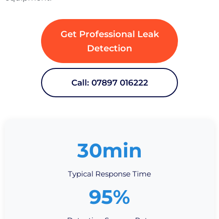
Get Professional Leak
Detection
Call: 07897 016222
30min
Typical Response Time
95%