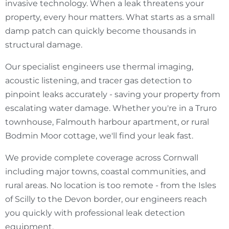
invasive technology. When a leak threatens your
property, every hour matters. What starts as a small
damp patch can quickly become thousands in
structural damage.
Our specialist engineers use thermal imaging,
acoustic listening, and tracer gas detection to
pinpoint leaks accurately - saving your property from
escalating water damage. Whether you're in a Truro
townhouse, Falmouth harbour apartment, or rural
Bodmin Moor cottage, we'll find your leak fast.
We provide complete coverage across Cornwall
including major towns, coastal communities, and
rural areas. No location is too remote - from the Isles
of Scilly to the Devon border, our engineers reach
you quickly with professional leak detection
equipment.