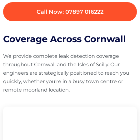
Call Now: 07897 016222
Coverage Across Cornwall
We provide complete leak detection coverage
throughout Cornwall and the Isles of Scilly. Our
engineers are strategically positioned to reach you
quickly, whether you're in a busy town centre or
remote moorland location.