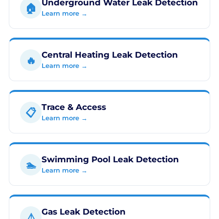
Underground Water Leak Detection
🏠
Learn more →
Central Heating Leak Detection
🔥
Learn more →
Trace & Access
📋
Learn more →
Swimming Pool Leak Detection
🏊
Learn more →
Gas Leak Detection
⚠️