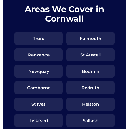
Areas We Cover in
Cornwall
Truro
Falmouth
Penzance
St Austell
Newquay
Bodmin
Camborne
Redruth
St Ives
Helston
Liskeard
Saltash