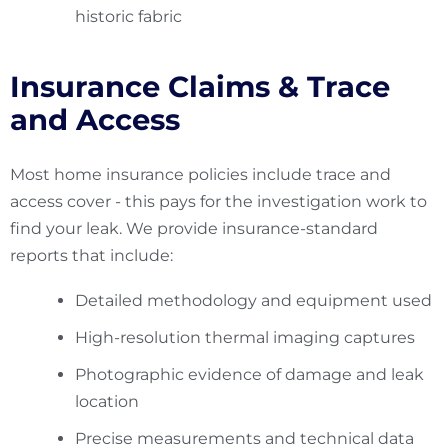
historic fabric
Insurance Claims & Trace
and Access
Most home insurance policies include trace and
access cover - this pays for the investigation work to
find your leak. We provide insurance-standard
reports that include:
Detailed methodology and equipment used
High-resolution thermal imaging captures
Photographic evidence of damage and leak
location
Precise measurements and technical data