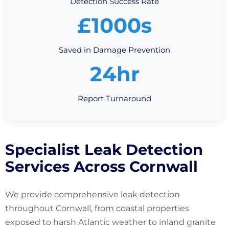
Detection Success Rate
£1000s
Saved in Damage Prevention
24hr
Report Turnaround
Specialist Leak Detection
Services Across Cornwall
We provide comprehensive leak detection
throughout Cornwall, from coastal properties
exposed to harsh Atlantic weather to inland granite