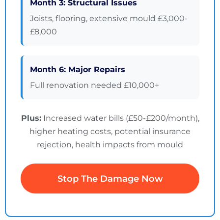
Month 3: Structural Issues
Joists, flooring, extensive mould £3,000-
£8,000
Month 6: Major Repairs
Full renovation needed £10,000+
Plus:
Increased water bills (£50-£200/month),
higher heating costs, potential insurance
rejection, health impacts from mould
Stop The Damage Now