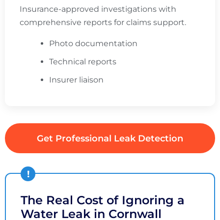
Insurance-approved investigations with
comprehensive reports for claims support.
Photo documentation
Technical reports
Insurer liaison
Get Professional Leak Detection
The Real Cost of Ignoring a
Water Leak in Cornwall