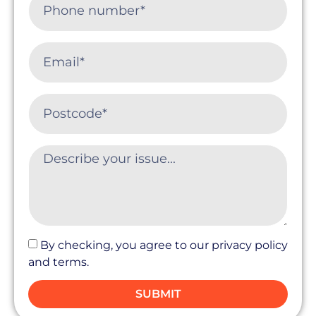
By checking, you agree to our privacy policy
and terms.
SUBMIT