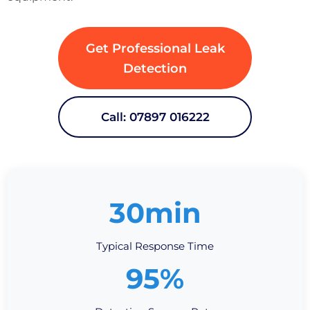
Get Professional Leak
Detection
Call: 07897 016222
30min
Typical Response Time
95%