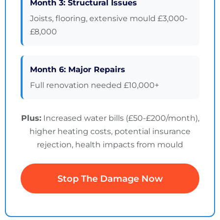
Month 3: Structural Issues
Joists, flooring, extensive mould £3,000-
£8,000
Month 6: Major Repairs
Full renovation needed £10,000+
Plus:
Increased water bills (£50-£200/month),
higher heating costs, potential insurance
rejection, health impacts from mould
Stop The Damage Now