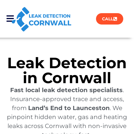
CALL
Leak Detection
in Cornwall
Fast local leak detection specialists
.
Insurance-approved trace and access,
from
Land’s End to Launceston
. We
pinpoint hidden water, gas and heating
leaks across Cornwall with non-invasive