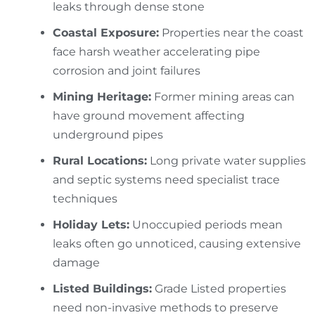
leaks through dense stone
Coastal Exposure:
Properties near the coast
face harsh weather accelerating pipe
corrosion and joint failures
Mining Heritage:
Former mining areas can
have ground movement affecting
underground pipes
Rural Locations:
Long private water supplies
and septic systems need specialist trace
techniques
Holiday Lets:
Unoccupied periods mean
leaks often go unnoticed, causing extensive
damage
Listed Buildings:
Grade Listed properties
need non-invasive methods to preserve