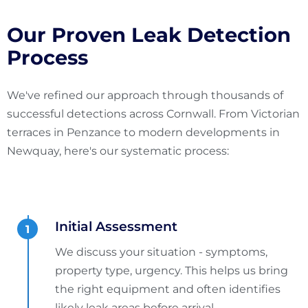
Our Proven Leak Detection
Process
We've refined our approach through thousands of
successful detections across Cornwall. From Victorian
terraces in Penzance to modern developments in
Newquay, here's our systematic process:
Initial Assessment
We discuss your situation - symptoms,
property type, urgency. This helps us bring
the right equipment and often identifies
likely leak areas before arrival.