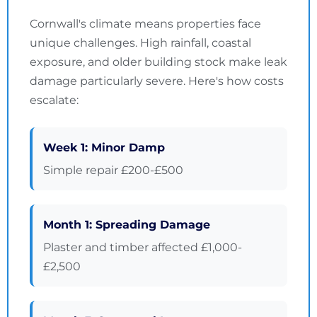
Cornwall's climate means properties face
unique challenges. High rainfall, coastal
exposure, and older building stock make leak
damage particularly severe. Here's how costs
escalate:
Week 1: Minor Damp
Simple repair £200-£500
Month 1: Spreading Damage
Plaster and timber affected £1,000-
£2,500