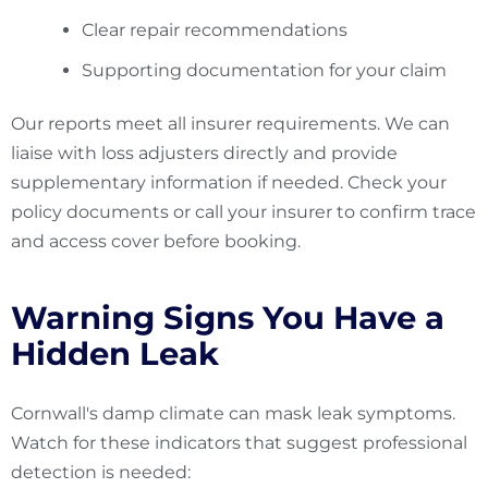
Clear repair recommendations
Supporting documentation for your claim
Our reports meet all insurer requirements. We can
liaise with loss adjusters directly and provide
supplementary information if needed. Check your
policy documents or call your insurer to confirm trace
and access cover before booking.
Warning Signs You Have a
Hidden Leak
Cornwall's damp climate can mask leak symptoms.
Watch for these indicators that suggest professional
detection is needed: