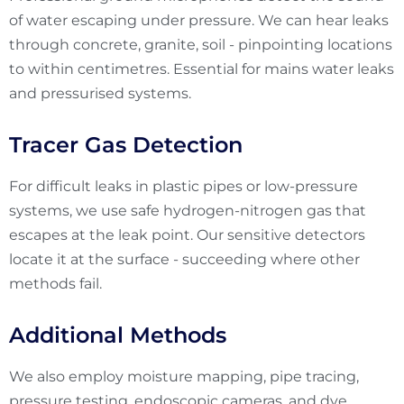
of water escaping under pressure. We can hear leaks
through concrete, granite, soil - pinpointing locations
to within centimetres. Essential for mains water leaks
and pressurised systems.
Tracer Gas Detection
For difficult leaks in plastic pipes or low-pressure
systems, we use safe hydrogen-nitrogen gas that
escapes at the leak point. Our sensitive detectors
locate it at the surface - succeeding where other
methods fail.
Additional Methods
We also employ moisture mapping, pipe tracing,
pressure testing, endoscopic cameras, and dye