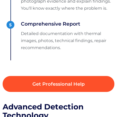
photograph evidence and explain findings.
You'll know exactly where the problem is.
Comprehensive Report
Detailed documentation with thermal
images, photos, technical findings, repair
recommendations.
Get Professional Help
Advanced Detection
Technology