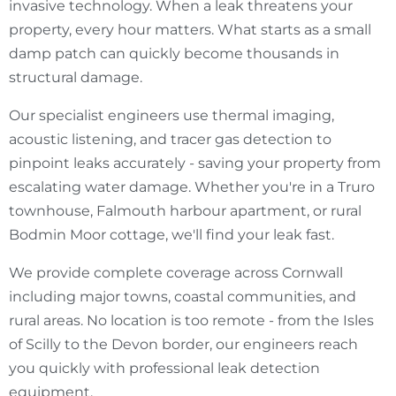
invasive technology. When a leak threatens your
property, every hour matters. What starts as a small
damp patch can quickly become thousands in
structural damage.
Our specialist engineers use thermal imaging,
acoustic listening, and tracer gas detection to
pinpoint leaks accurately - saving your property from
escalating water damage. Whether you're in a Truro
townhouse, Falmouth harbour apartment, or rural
Bodmin Moor cottage, we'll find your leak fast.
We provide complete coverage across Cornwall
including major towns, coastal communities, and
rural areas. No location is too remote - from the Isles
of Scilly to the Devon border, our engineers reach
you quickly with professional leak detection
equipment.