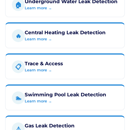
Underground Water Leak Detection
🏠
Learn more →
Central Heating Leak Detection
🔥
Learn more →
Trace & Access
📋
Learn more →
Swimming Pool Leak Detection
🏊
Learn more →
Gas Leak Detection
⚠️