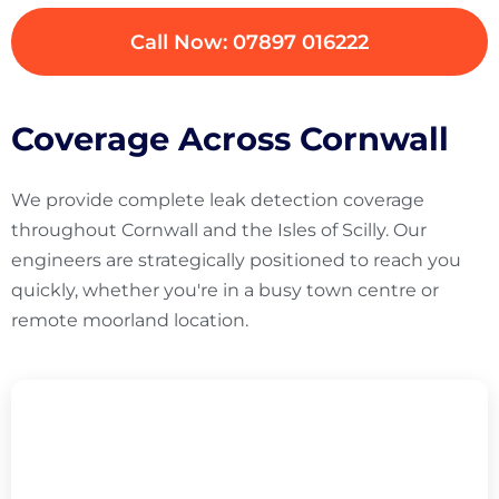
Call Now: 07897 016222
Coverage Across Cornwall
We provide complete leak detection coverage
throughout Cornwall and the Isles of Scilly. Our
engineers are strategically positioned to reach you
quickly, whether you're in a busy town centre or
remote moorland location.