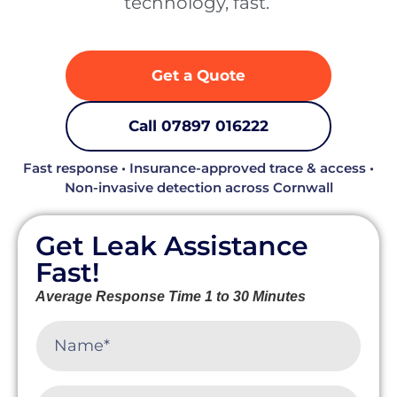
technology, fast. ‍
Get a Quote
Call 07897 016222
Fast response • Insurance-approved trace & access •
Non-invasive detection across Cornwall
Get Leak Assistance
Fast!
Average Response Time 1 to 30 Minutes