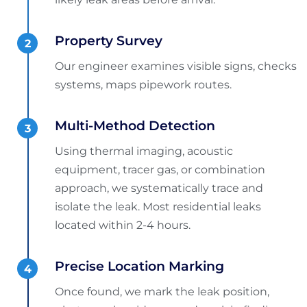
Property Survey
Our engineer examines visible signs, checks
systems, maps pipework routes.
Multi-Method Detection
Using thermal imaging, acoustic
equipment, tracer gas, or combination
approach, we systematically trace and
isolate the leak. Most residential leaks
located within 2-4 hours.
Precise Location Marking
Once found, we mark the leak position,