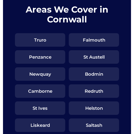
Areas We Cover in
Cornwall
Truro
Falmouth
Penzance
St Austell
Newquay
Bodmin
Camborne
Redruth
St Ives
Helston
Liskeard
Saltash