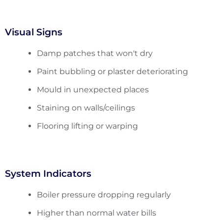
Visual Signs
Damp patches that won't dry
Paint bubbling or plaster deteriorating
Mould in unexpected places
Staining on walls/ceilings
Flooring lifting or warping
System Indicators
Boiler pressure dropping regularly
Higher than normal water bills