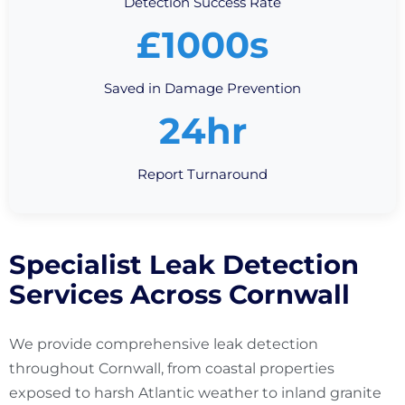
Detection Success Rate
£1000s
Saved in Damage Prevention
24hr
Report Turnaround
Specialist Leak Detection
Services Across Cornwall
We provide comprehensive leak detection
throughout Cornwall, from coastal properties
exposed to harsh Atlantic weather to inland granite