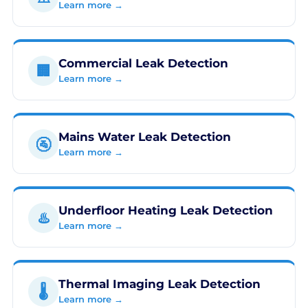
Learn more →
Commercial Leak Detection
🏢
Learn more →
Mains Water Leak Detection
🚰
Learn more →
Underfloor Heating Leak Detection
♨️
Learn more →
Thermal Imaging Leak Detection
🌡️
Learn more →