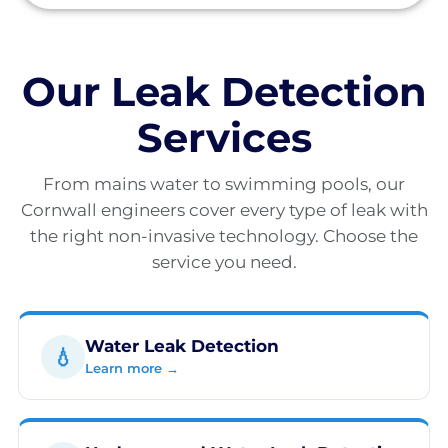
Our Leak Detection
Services
From mains water to swimming pools, our
Cornwall engineers cover every type of leak with
the right non-invasive technology. Choose the
service you need.
Water Leak Detection
💧
Learn more →