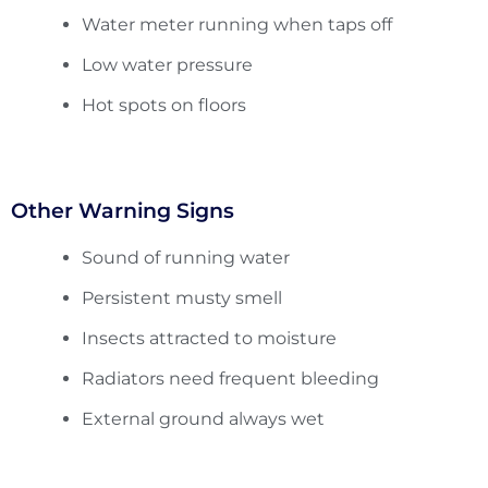
Water meter running when taps off
Low water pressure
Hot spots on floors
Other Warning Signs
Sound of running water
Persistent musty smell
Insects attracted to moisture
Radiators need frequent bleeding
External ground always wet