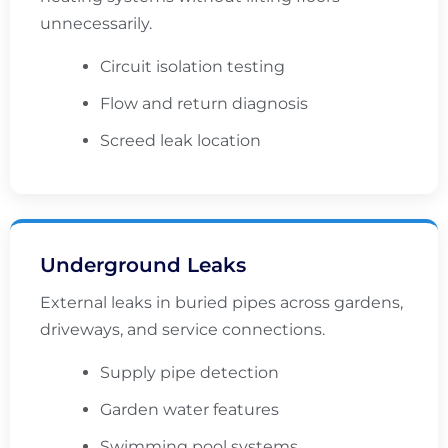
unnecessarily.
Circuit isolation testing
Flow and return diagnosis
Screed leak location
Underground Leaks
External leaks in buried pipes across gardens,
driveways, and service connections.
Supply pipe detection
Garden water features
Swimming pool systems