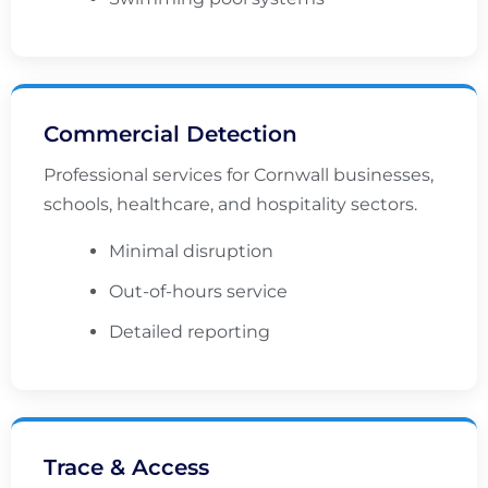
Commercial Detection
Professional services for Cornwall businesses,
schools, healthcare, and hospitality sectors.
Minimal disruption
Out-of-hours service
Detailed reporting
Trace & Access