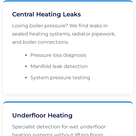
Central Heating Leaks
Losing boiler pressure? We find leaks in
sealed heating systems, radiator pipework,
and boiler connections.
Pressure loss diagnosis
Manifold leak detection
System pressure testing
Underfloor Heating
Specialist detection for wet underfloor
heating systems without lifting floors