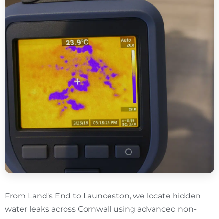
From Land's End to Launceston, we locate hidden
water leaks across Cornwall using advanced non-