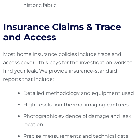
historic fabric
Insurance Claims & Trace
and Access
Most home insurance policies include trace and
access cover - this pays for the investigation work to
find your leak. We provide insurance-standard
reports that include:
Detailed methodology and equipment used
High-resolution thermal imaging captures
Photographic evidence of damage and leak
location
Precise measurements and technical data