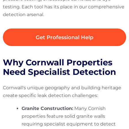
testing. Each tool has its place in our comprehensive
detection arsenal.
Get Professional Help
Why Cornwall Properties
Need Specialist Detection
Cornwall's unique geography and building heritage
create specific leak detection challenges:
Granite Construction:
Many Cornish
properties feature solid granite walls
requiring specialist equipment to detect