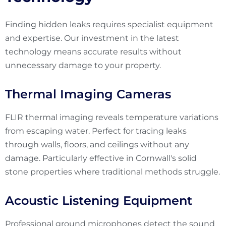
Finding hidden leaks requires specialist equipment
and expertise. Our investment in the latest
technology means accurate results without
unnecessary damage to your property.
Thermal Imaging Cameras
FLIR thermal imaging reveals temperature variations
from escaping water. Perfect for tracing leaks
through walls, floors, and ceilings without any
damage. Particularly effective in Cornwall's solid
stone properties where traditional methods struggle.
Acoustic Listening Equipment
Professional ground microphones detect the sound