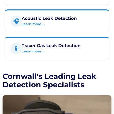
Acoustic Leak Detection
🎧
Learn more →
Tracer Gas Leak Detection
🧪
Learn more →
Cornwall's Leading Leak
Detection Specialists