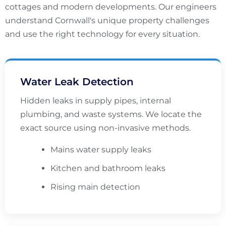
cottages and modern developments. Our engineers
understand Cornwall's unique property challenges
and use the right technology for every situation.
Water Leak Detection
Hidden leaks in supply pipes, internal
plumbing, and waste systems. We locate the
exact source using non-invasive methods.
Mains water supply leaks
Kitchen and bathroom leaks
Rising main detection