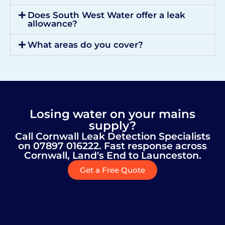
Does South West Water offer a leak
allowance?
What areas do you cover?
Losing water on your mains
supply?
Call Cornwall Leak Detection Specialists
on 07897 016222. Fast response across
Cornwall, Land's End to Launceston.
Get a Free Quote