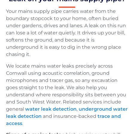
Your mains supply pipe carries water from the
boundary stopcock to your home, often buried
under gardens, drives and lanes. A leak on this run
can lose a lot of water quietly. It drives up your bill,
softens the ground, and because it is
underground it is easy to dig in the wrong place
chasing it.
We locate mains water leaks precisely across
Cornwall using acoustic correlation, ground
microphones and tracer gas, so any excavation
goes straight to the leak. We also help you
understand where responsibility sits between you
and South West Water. Related services include
general
water leak detection
,
underground water
leak detection
and insurance-backed
trace and
access
.