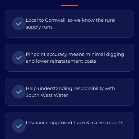
Local to Cornwall, so we know the rural
supply runs
Pinpoint accuracy means minimal digging
and lower reinstatement costs
Help understanding responsibility with
South West Water
Insurance-approved trace & access reports