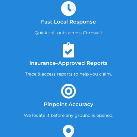
Fast Local Response
Quick call-outs across Cornwall.
Insurance-Approved Reports
Trace & access reports to help you claim.
Pinpoint Accuracy
We locate it before any ground is opened.