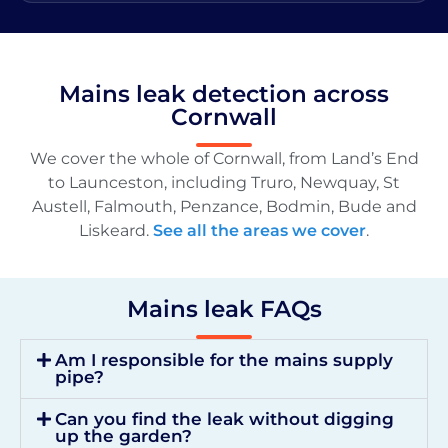
Mains leak detection across
Cornwall
We cover the whole of Cornwall, from Land’s End
to Launceston, including Truro, Newquay, St
Austell, Falmouth, Penzance, Bodmin, Bude and
Liskeard.
See all the areas we cover
.
Mains leak FAQs
Am I responsible for the mains supply
pipe?
Can you find the leak without digging
up the garden?