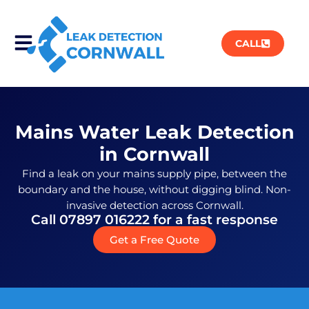
CALL
Mains Water Leak Detection
in Cornwall
Find a leak on your mains supply pipe, between the
boundary and the house, without digging blind. Non-
invasive detection across Cornwall.
Call 07897 016222 for a fast response
Get a Free Quote