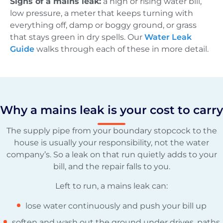
Signs of a mains leak:
a high or rising water bill,
low pressure, a meter that keeps turning with
everything off, damp or boggy ground, or grass
that stays green in dry spells. Our
Water Leak
Guide
walks through each of these in more detail.
Why a mains leak is your cost to carry
The supply pipe from your boundary stopcock to the
house is usually your responsibility, not the water
company’s. So a leak on that run quietly adds to your
bill, and the repair falls to you.
Left to run, a mains leak can:
lose water continuously and push your bill up
soften and wash out the ground under drives, paths