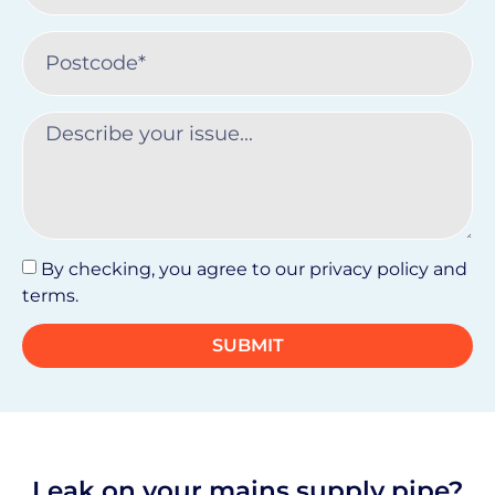
By checking, you agree to our privacy policy and
terms.
SUBMIT
Leak on your mains supply pipe?