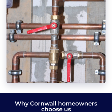
Why Cornwall homeowners
choose us