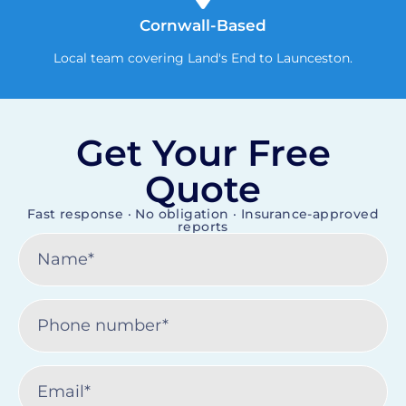
Cornwall-Based
Local team covering Land's End to Launceston.
Get Your Free
Quote
Fast response · No obligation · Insurance-approved
reports