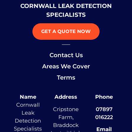
CORNWALL LEAK DETECTION
SPECIALISTS
GET A QUOTE NOW
Contact Us
Areas We Cover
Terms
Name
Address
Phone
Cornwall
Cripstone
07897
Leak
Farm,
016222
Detection
Braddock
Specialists
Email