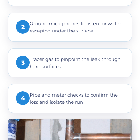
Ground microphones to listen for water
2
escaping under the surface
Tracer gas to pinpoint the leak through
3
hard surfaces
Pipe and meter checks to confirm the
4
loss and isolate the run