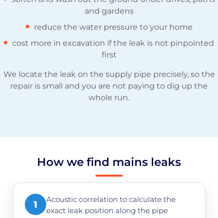
and gardens
reduce the water pressure to your home
cost more in excavation if the leak is not pinpointed
first
We locate the leak on the supply pipe precisely, so the
repair is small and you are not paying to dig up the
whole run.
How we find mains leaks
Acoustic correlation to calculate the
1
exact leak position along the pipe