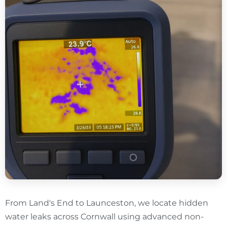
From Land's End to Launceston, we locate hidden
water leaks across Cornwall using advanced non-