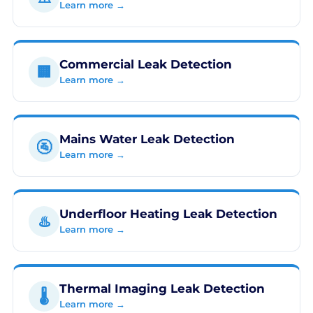
Learn more →
Commercial Leak Detection
🏢
Learn more →
Mains Water Leak Detection
🚰
Learn more →
Underfloor Heating Leak Detection
♨️
Learn more →
Thermal Imaging Leak Detection
🌡️
Learn more →