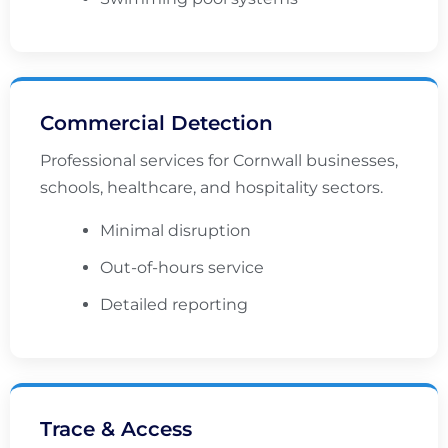
Commercial Detection
Professional services for Cornwall businesses,
schools, healthcare, and hospitality sectors.
Minimal disruption
Out-of-hours service
Detailed reporting
Trace & Access