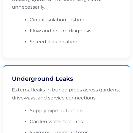
unnecessarily.
Circuit isolation testing
Flow and return diagnosis
Screed leak location
Underground Leaks
External leaks in buried pipes across gardens,
driveways, and service connections.
Supply pipe detection
Garden water features
Swimming pool systems