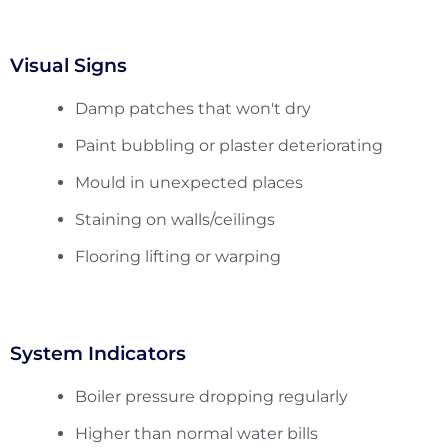
Visual Signs
Damp patches that won't dry
Paint bubbling or plaster deteriorating
Mould in unexpected places
Staining on walls/ceilings
Flooring lifting or warping
System Indicators
Boiler pressure dropping regularly
Higher than normal water bills