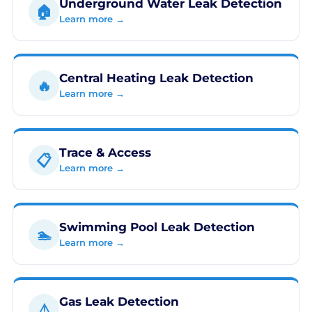
Underground Water Leak Detection
🏠
Learn more →
Central Heating Leak Detection
🔥
Learn more →
Trace & Access
📋
Learn more →
Swimming Pool Leak Detection
🏊
Learn more →
Gas Leak Detection
⚠️