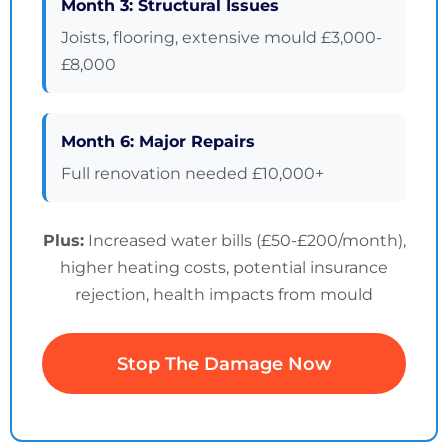
Month 3: Structural Issues
Joists, flooring, extensive mould £3,000-
£8,000
Month 6: Major Repairs
Full renovation needed £10,000+
Plus:
Increased water bills (£50-£200/month),
higher heating costs, potential insurance
rejection, health impacts from mould
Stop The Damage Now