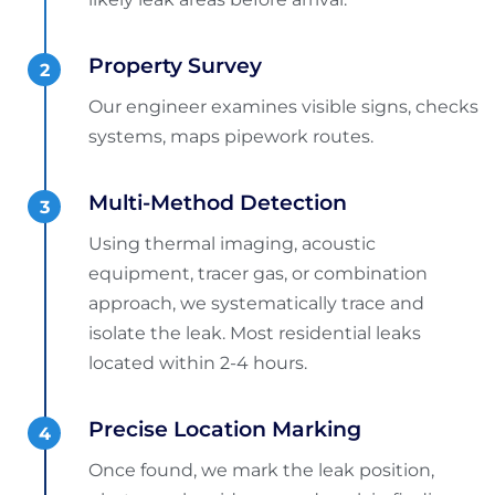
Property Survey
Our engineer examines visible signs, checks
systems, maps pipework routes.
Multi-Method Detection
Using thermal imaging, acoustic
equipment, tracer gas, or combination
approach, we systematically trace and
isolate the leak. Most residential leaks
located within 2-4 hours.
Precise Location Marking
Once found, we mark the leak position,