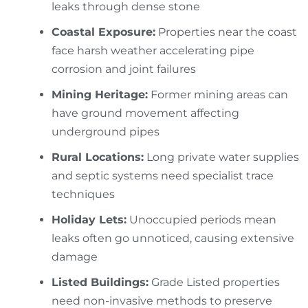
leaks through dense stone
Coastal Exposure:
Properties near the coast
face harsh weather accelerating pipe
corrosion and joint failures
Mining Heritage:
Former mining areas can
have ground movement affecting
underground pipes
Rural Locations:
Long private water supplies
and septic systems need specialist trace
techniques
Holiday Lets:
Unoccupied periods mean
leaks often go unnoticed, causing extensive
damage
Listed Buildings:
Grade Listed properties
need non-invasive methods to preserve