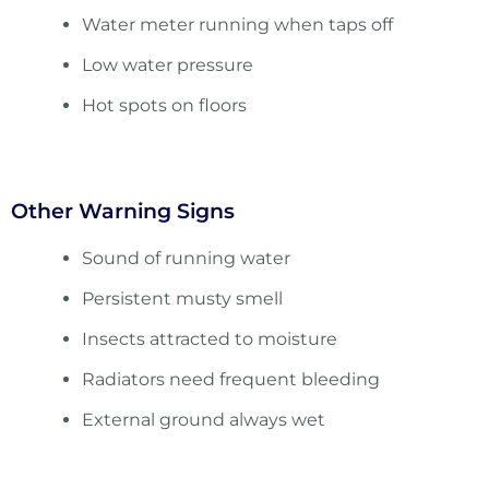
Water meter running when taps off
Low water pressure
Hot spots on floors
Other Warning Signs
Sound of running water
Persistent musty smell
Insects attracted to moisture
Radiators need frequent bleeding
External ground always wet