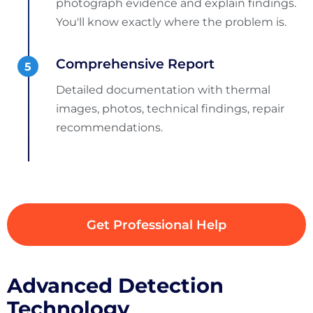
photograph evidence and explain findings.
You'll know exactly where the problem is.
Comprehensive Report
Detailed documentation with thermal
images, photos, technical findings, repair
recommendations.
Get Professional Help
Advanced Detection
Technology