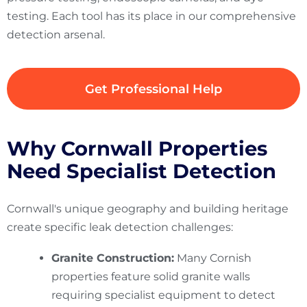
testing. Each tool has its place in our comprehensive
detection arsenal.
Get Professional Help
Why Cornwall Properties
Need Specialist Detection
Cornwall's unique geography and building heritage
create specific leak detection challenges:
Granite Construction:
Many Cornish
properties feature solid granite walls
requiring specialist equipment to detect