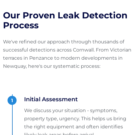
Our Proven Leak Detection
Process
We've refined our approach through thousands of
successful detections across Cornwall. From Victorian
terraces in Penzance to modern developments in
Newquay, here's our systematic process:
Initial Assessment
We discuss your situation - symptoms,
property type, urgency. This helps us bring
the right equipment and often identifies
likely leak areas before arrival.