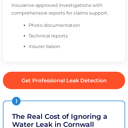
Insurance-approved investigations with
comprehensive reports for claims support.
Photo documentation
Technical reports
Insurer liaison
Get Professional Leak Detection
The Real Cost of Ignoring a
Water Leak in Cornwall