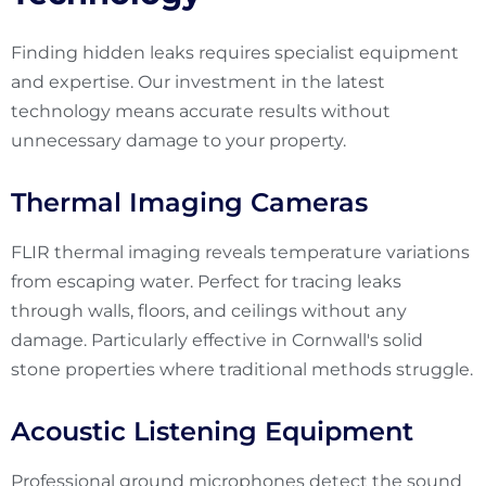
Finding hidden leaks requires specialist equipment
and expertise. Our investment in the latest
technology means accurate results without
unnecessary damage to your property.
Thermal Imaging Cameras
FLIR thermal imaging reveals temperature variations
from escaping water. Perfect for tracing leaks
through walls, floors, and ceilings without any
damage. Particularly effective in Cornwall's solid
stone properties where traditional methods struggle.
Acoustic Listening Equipment
Professional ground microphones detect the sound