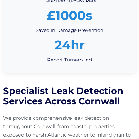
Detection Success Rate
£1000s
Saved in Damage Prevention
24hr
Report Turnaround
Specialist Leak Detection
Services Across Cornwall
We provide comprehensive leak detection
throughout Cornwall, from coastal properties
exposed to harsh Atlantic weather to inland granite