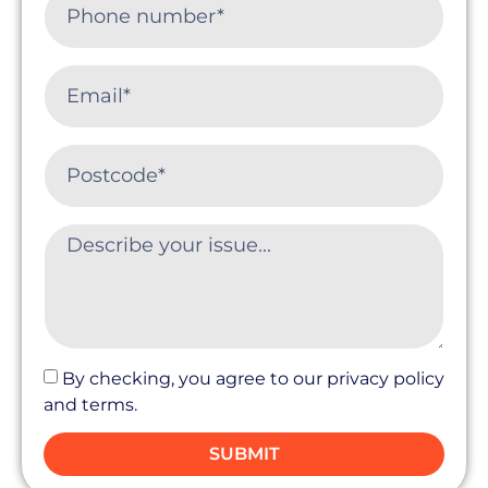
By checking, you agree to our privacy policy
and terms.
SUBMIT