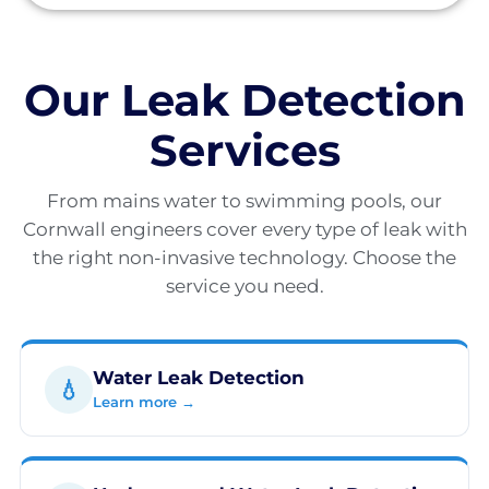
Our Leak Detection
Services
From mains water to swimming pools, our
Cornwall engineers cover every type of leak with
the right non-invasive technology. Choose the
service you need.
Water Leak Detection
💧
Learn more →