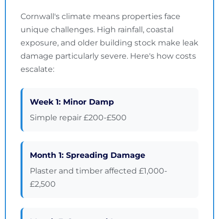
Cornwall's climate means properties face
unique challenges. High rainfall, coastal
exposure, and older building stock make leak
damage particularly severe. Here's how costs
escalate:
Week 1: Minor Damp
Simple repair £200-£500
Month 1: Spreading Damage
Plaster and timber affected £1,000-
£2,500