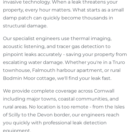
invasive technology. When a leak threatens your
property, every hour matters. What starts as a small
damp patch can quickly become thousands in
structural damage.
Our specialist engineers use thermal imaging,
acoustic listening, and tracer gas detection to
pinpoint leaks accurately - saving your property from
escalating water damage. Whether you're in a Truro
townhouse, Falmouth harbour apartment, or rural
Bodmin Moor cottage, we'll find your leak fast.
We provide complete coverage across Cornwall
including major towns, coastal communities, and
rural areas. No location is too remote - from the Isles
of Scilly to the Devon border, our engineers reach
you quickly with professional leak detection
equipment.