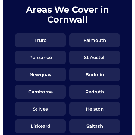
Areas We Cover in
Cornwall
Truro
Falmouth
Penzance
St Austell
Newquay
Bodmin
Camborne
Redruth
St Ives
Helston
Liskeard
Saltash