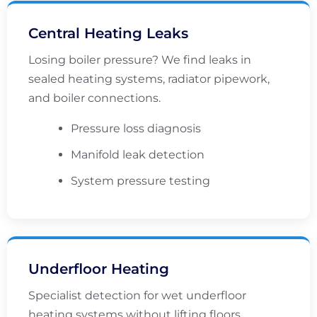
Central Heating Leaks
Losing boiler pressure? We find leaks in
sealed heating systems, radiator pipework,
and boiler connections.
Pressure loss diagnosis
Manifold leak detection
System pressure testing
Underfloor Heating
Specialist detection for wet underfloor
heating systems without lifting floors