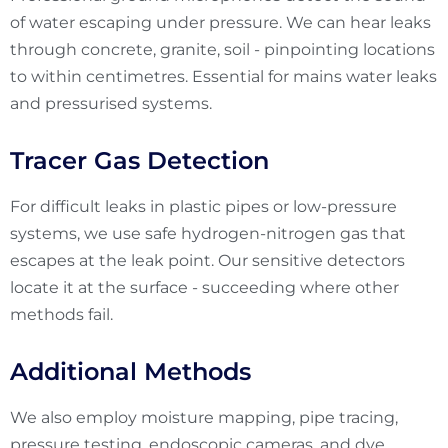
of water escaping under pressure. We can hear leaks
through concrete, granite, soil - pinpointing locations
to within centimetres. Essential for mains water leaks
and pressurised systems.
Tracer Gas Detection
For difficult leaks in plastic pipes or low-pressure
systems, we use safe hydrogen-nitrogen gas that
escapes at the leak point. Our sensitive detectors
locate it at the surface - succeeding where other
methods fail.
Additional Methods
We also employ moisture mapping, pipe tracing,
pressure testing, endoscopic cameras, and dye