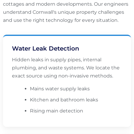
cottages and modern developments. Our engineers
understand Cornwall's unique property challenges
and use the right technology for every situation.
Water Leak Detection
Hidden leaks in supply pipes, internal
plumbing, and waste systems. We locate the
exact source using non-invasive methods.
Mains water supply leaks
Kitchen and bathroom leaks
Rising main detection