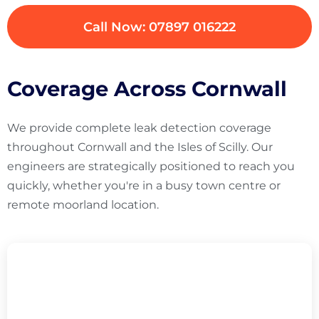
Call Now: 07897 016222
Coverage Across Cornwall
We provide complete leak detection coverage
throughout Cornwall and the Isles of Scilly. Our
engineers are strategically positioned to reach you
quickly, whether you're in a busy town centre or
remote moorland location.