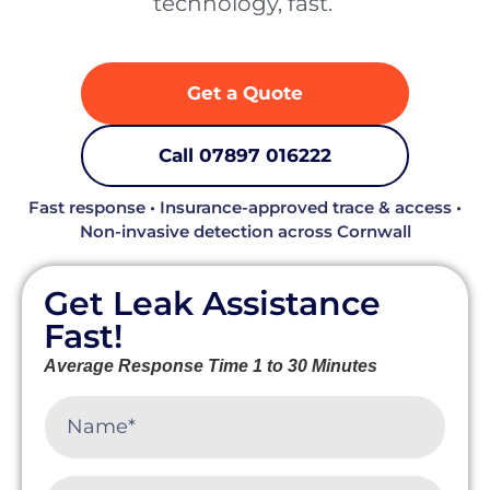
technology, fast. ‍
Get a Quote
Call 07897 016222
Fast response • Insurance-approved trace & access •
Non-invasive detection across Cornwall
Get Leak Assistance
Fast!
Average Response Time 1 to 30 Minutes