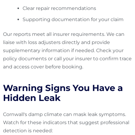
Clear repair recommendations
Supporting documentation for your claim
Our reports meet all insurer requirements. We can
liaise with loss adjusters directly and provide
supplementary information if needed. Check your
policy documents or call your insurer to confirm trace
and access cover before booking.
Warning Signs You Have a
Hidden Leak
Cornwall's damp climate can mask leak symptoms.
Watch for these indicators that suggest professional
detection is needed: