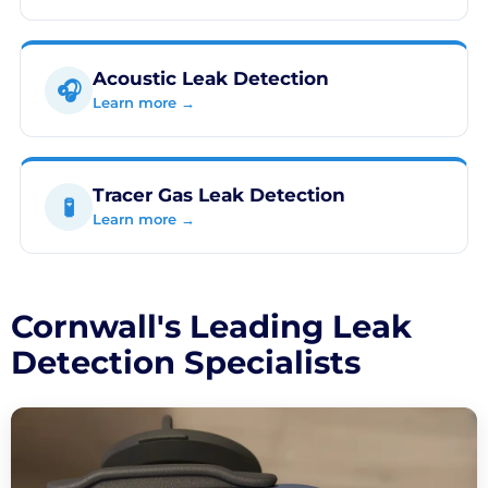
Acoustic Leak Detection
🎧
Learn more →
Tracer Gas Leak Detection
🧪
Learn more →
Cornwall's Leading Leak
Detection Specialists