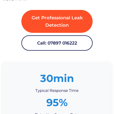
Get Professional Leak
Detection
Call: 07897 016222
30min
Typical Response Time
95%