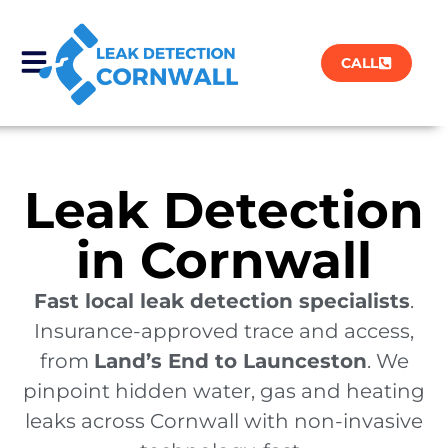
CALL
Leak Detection
in Cornwall
Fast local leak detection specialists
.
Insurance-approved trace and access,
from
Land’s End to Launceston
. We
pinpoint hidden water, gas and heating
leaks across Cornwall with non-invasive