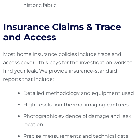
historic fabric
Insurance Claims & Trace
and Access
Most home insurance policies include trace and
access cover - this pays for the investigation work to
find your leak. We provide insurance-standard
reports that include:
Detailed methodology and equipment used
High-resolution thermal imaging captures
Photographic evidence of damage and leak
location
Precise measurements and technical data