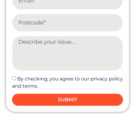
By checking, you agree to our privacy policy
and terms.
SUBMIT