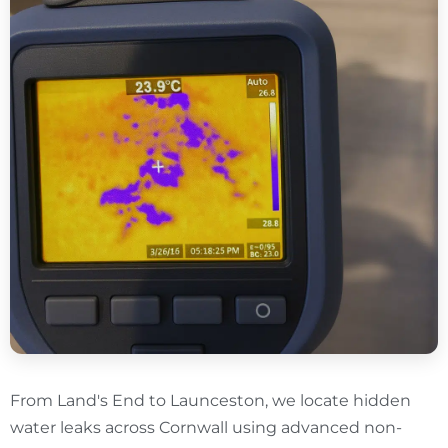
From Land's End to Launceston, we locate hidden
water leaks across Cornwall using advanced non-