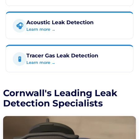
Acoustic Leak Detection
🎧
Learn more →
Tracer Gas Leak Detection
🧪
Learn more →
Cornwall's Leading Leak
Detection Specialists