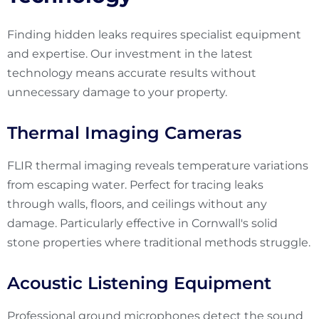
Finding hidden leaks requires specialist equipment
and expertise. Our investment in the latest
technology means accurate results without
unnecessary damage to your property.
Thermal Imaging Cameras
FLIR thermal imaging reveals temperature variations
from escaping water. Perfect for tracing leaks
through walls, floors, and ceilings without any
damage. Particularly effective in Cornwall's solid
stone properties where traditional methods struggle.
Acoustic Listening Equipment
Professional ground microphones detect the sound