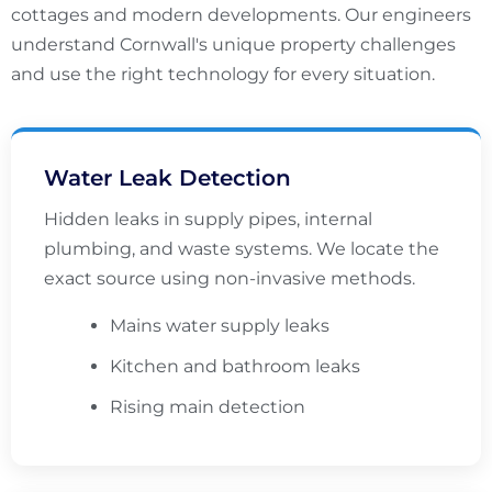
cottages and modern developments. Our engineers
understand Cornwall's unique property challenges
and use the right technology for every situation.
Water Leak Detection
Hidden leaks in supply pipes, internal
plumbing, and waste systems. We locate the
exact source using non-invasive methods.
Mains water supply leaks
Kitchen and bathroom leaks
Rising main detection