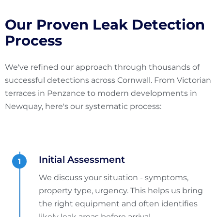
Our Proven Leak Detection
Process
We've refined our approach through thousands of
successful detections across Cornwall. From Victorian
terraces in Penzance to modern developments in
Newquay, here's our systematic process:
Initial Assessment
We discuss your situation - symptoms,
property type, urgency. This helps us bring
the right equipment and often identifies
likely leak areas before arrival.