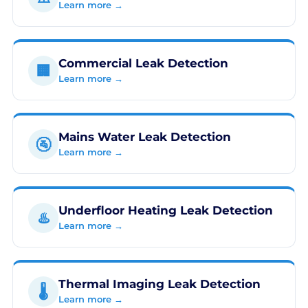
Learn more →
Commercial Leak Detection
🏢
Learn more →
Mains Water Leak Detection
🚰
Learn more →
Underfloor Heating Leak Detection
♨️
Learn more →
Thermal Imaging Leak Detection
🌡️
Learn more →