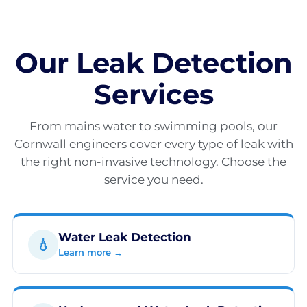
Our Leak Detection
Services
From mains water to swimming pools, our
Cornwall engineers cover every type of leak with
the right non-invasive technology. Choose the
service you need.
Water Leak Detection
💧
Learn more →