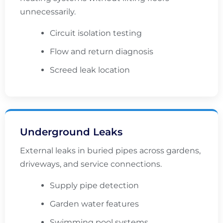
unnecessarily.
Circuit isolation testing
Flow and return diagnosis
Screed leak location
Underground Leaks
External leaks in buried pipes across gardens,
driveways, and service connections.
Supply pipe detection
Garden water features
Swimming pool systems