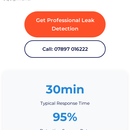
Get Professional Leak
Detection
Call: 07897 016222
30min
Typical Response Time
95%