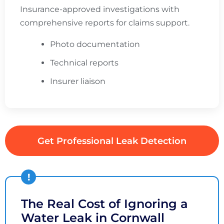
Insurance-approved investigations with
comprehensive reports for claims support.
Photo documentation
Technical reports
Insurer liaison
Get Professional Leak Detection
The Real Cost of Ignoring a
Water Leak in Cornwall