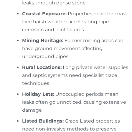
leaks through dense stone
Coastal Exposure:
Properties near the coast
face harsh weather accelerating pipe
corrosion and joint failures
Mining Heritage:
Former mining areas can
have ground movement affecting
underground pipes
Rural Locations:
Long private water supplies
and septic systems need specialist trace
techniques
Holiday Lets:
Unoccupied periods mean
leaks often go unnoticed, causing extensive
damage
Listed Buildings:
Grade Listed properties
need non-invasive methods to preserve