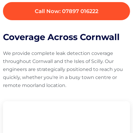
Call Now: 07897 016222
Coverage Across Cornwall
We provide complete leak detection coverage
throughout Cornwall and the Isles of Scilly. Our
engineers are strategically positioned to reach you
quickly, whether you're in a busy town centre or
remote moorland location.