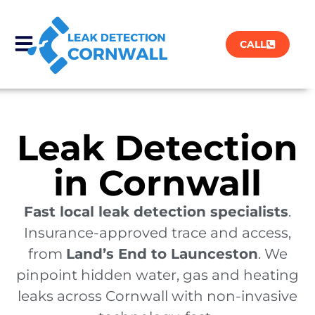
CALL
Leak Detection
in Cornwall
Fast local leak detection specialists
.
Insurance-approved trace and access,
from
Land’s End to Launceston
. We
pinpoint hidden water, gas and heating
leaks across Cornwall with non-invasive