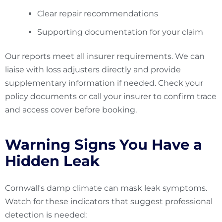
Clear repair recommendations
Supporting documentation for your claim
Our reports meet all insurer requirements. We can
liaise with loss adjusters directly and provide
supplementary information if needed. Check your
policy documents or call your insurer to confirm trace
and access cover before booking.
Warning Signs You Have a
Hidden Leak
Cornwall's damp climate can mask leak symptoms.
Watch for these indicators that suggest professional
detection is needed: