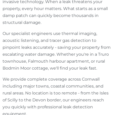
invasive technology. When a leak threatens your
property, every hour matters. What starts as a small
damp patch can quickly become thousands in
structural damage.
Our specialist engineers use thermal imaging,
acoustic listening, and tracer gas detection to
pinpoint leaks accurately - saving your property from
escalating water damage. Whether you're in a Truro
townhouse, Falmouth harbour apartment, or rural
Bodmin Moor cottage, we'll find your leak fast.
We provide complete coverage across Cornwall
including major towns, coastal communities, and
rural areas. No location is too remote - from the Isles
of Scilly to the Devon border, our engineers reach
you quickly with professional leak detection
equipment.