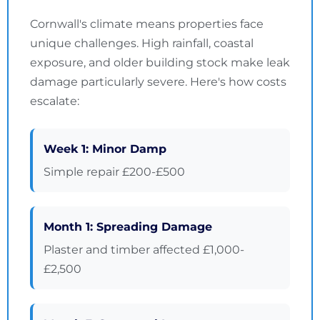
Cornwall's climate means properties face
unique challenges. High rainfall, coastal
exposure, and older building stock make leak
damage particularly severe. Here's how costs
escalate:
Week 1: Minor Damp
Simple repair £200-£500
Month 1: Spreading Damage
Plaster and timber affected £1,000-
£2,500