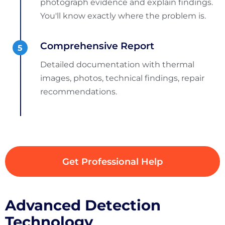
photograph evidence and explain findings.
You'll know exactly where the problem is.
Comprehensive Report
Detailed documentation with thermal
images, photos, technical findings, repair
recommendations.
Get Professional Help
Advanced Detection
Technology