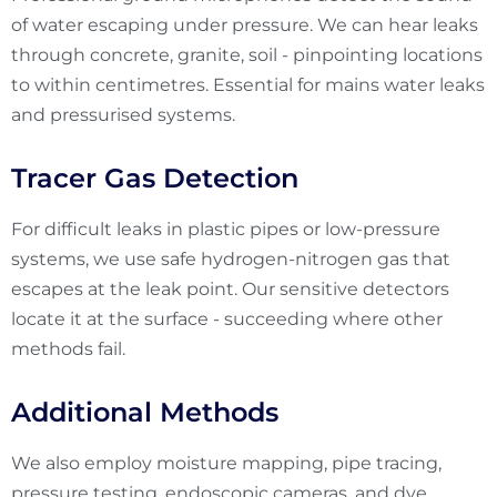
of water escaping under pressure. We can hear leaks
through concrete, granite, soil - pinpointing locations
to within centimetres. Essential for mains water leaks
and pressurised systems.
Tracer Gas Detection
For difficult leaks in plastic pipes or low-pressure
systems, we use safe hydrogen-nitrogen gas that
escapes at the leak point. Our sensitive detectors
locate it at the surface - succeeding where other
methods fail.
Additional Methods
We also employ moisture mapping, pipe tracing,
pressure testing, endoscopic cameras, and dye