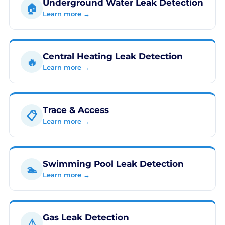
Underground Water Leak Detection
🏠
Learn more →
Central Heating Leak Detection
🔥
Learn more →
Trace & Access
📋
Learn more →
Swimming Pool Leak Detection
🏊
Learn more →
Gas Leak Detection
⚠️