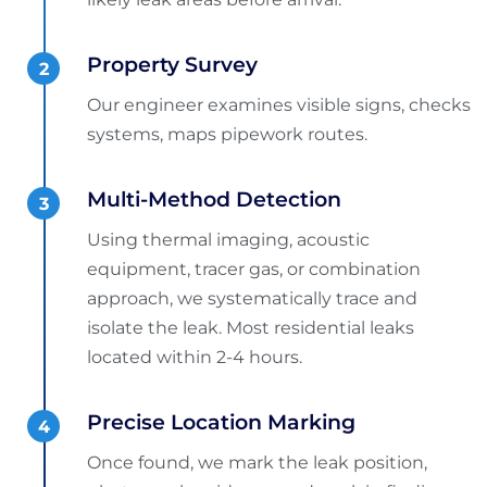
Property Survey
Our engineer examines visible signs, checks
systems, maps pipework routes.
Multi-Method Detection
Using thermal imaging, acoustic
equipment, tracer gas, or combination
approach, we systematically trace and
isolate the leak. Most residential leaks
located within 2-4 hours.
Precise Location Marking
Once found, we mark the leak position,