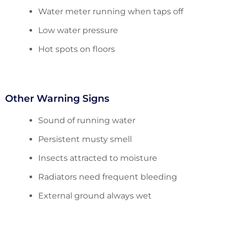
Water meter running when taps off
Low water pressure
Hot spots on floors
Other Warning Signs
Sound of running water
Persistent musty smell
Insects attracted to moisture
Radiators need frequent bleeding
External ground always wet