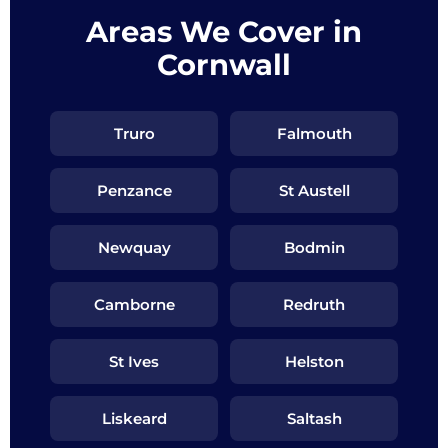
Areas We Cover in
Cornwall
Truro
Falmouth
Penzance
St Austell
Newquay
Bodmin
Camborne
Redruth
St Ives
Helston
Liskeard
Saltash