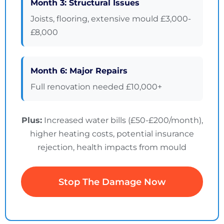
Month 3: Structural Issues
Joists, flooring, extensive mould £3,000-
£8,000
Month 6: Major Repairs
Full renovation needed £10,000+
Plus:
Increased water bills (£50-£200/month),
higher heating costs, potential insurance
rejection, health impacts from mould
Stop The Damage Now