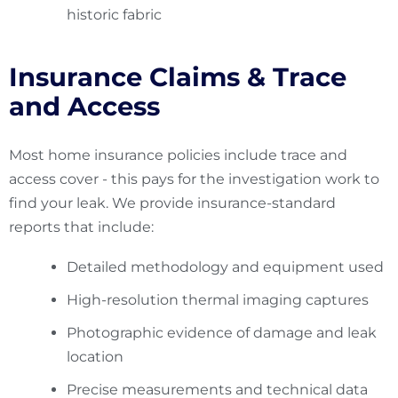
historic fabric
Insurance Claims & Trace
and Access
Most home insurance policies include trace and
access cover - this pays for the investigation work to
find your leak. We provide insurance-standard
reports that include:
Detailed methodology and equipment used
High-resolution thermal imaging captures
Photographic evidence of damage and leak
location
Precise measurements and technical data