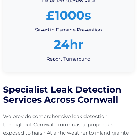
Detection Success Rate
£1000s
Saved in Damage Prevention
24hr
Report Turnaround
Specialist Leak Detection
Services Across Cornwall
We provide comprehensive leak detection
throughout Cornwall, from coastal properties
exposed to harsh Atlantic weather to inland granite