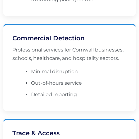
Commercial Detection
Professional services for Cornwall businesses,
schools, healthcare, and hospitality sectors.
Minimal disruption
Out-of-hours service
Detailed reporting
Trace & Access