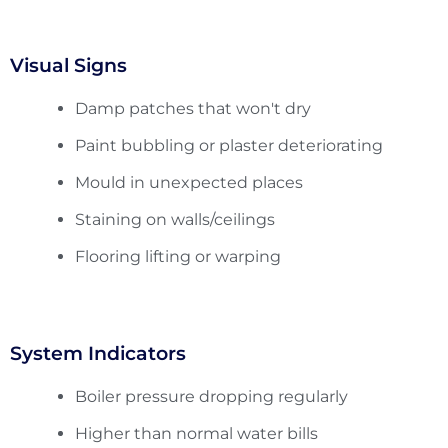
Visual Signs
Damp patches that won't dry
Paint bubbling or plaster deteriorating
Mould in unexpected places
Staining on walls/ceilings
Flooring lifting or warping
System Indicators
Boiler pressure dropping regularly
Higher than normal water bills