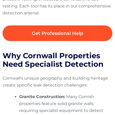
testing. Each tool has its place in our comprehensive
detection arsenal.
Get Professional Help
Why Cornwall Properties
Need Specialist Detection
Cornwall's unique geography and building heritage
create specific leak detection challenges:
Granite Construction:
Many Cornish
properties feature solid granite walls
requiring specialist equipment to detect