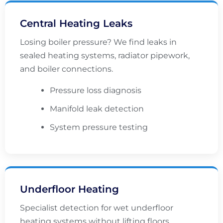
Central Heating Leaks
Losing boiler pressure? We find leaks in
sealed heating systems, radiator pipework,
and boiler connections.
Pressure loss diagnosis
Manifold leak detection
System pressure testing
Underfloor Heating
Specialist detection for wet underfloor
heating systems without lifting floors