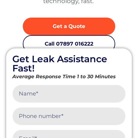
technology, fast. ‍
Get a Quote
Call 07897 016222
Get Leak Assistance
Fast response • Insurance-approved trace & access •
Non-invasive detection across Cornwall
Fast!
Average Response Time 1 to 30 Minutes