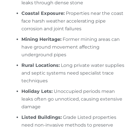
leaks through dense stone
Coastal Exposure:
Properties near the coast
face harsh weather accelerating pipe
corrosion and joint failures
Mining Heritage:
Former mining areas can
have ground movement affecting
underground pipes
Rural Locations:
Long private water supplies
and septic systems need specialist trace
techniques
Holiday Lets:
Unoccupied periods mean
leaks often go unnoticed, causing extensive
damage
Listed Buildings:
Grade Listed properties
need non-invasive methods to preserve