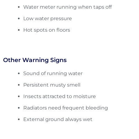
Water meter running when taps off
Low water pressure
Hot spots on floors
Other Warning Signs
Sound of running water
Persistent musty smell
Insects attracted to moisture
Radiators need frequent bleeding
External ground always wet