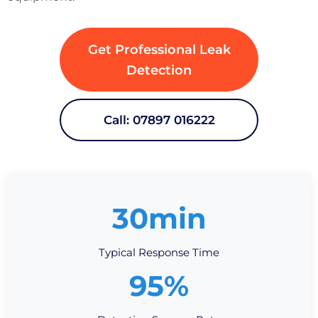
Get Professional Leak
Detection
Call: 07897 016222
30min
Typical Response Time
95%