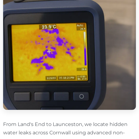
From Land's End to Launceston, we locate hidden
water leaks across Cornwall using advanced non-