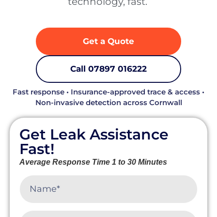
technology, fast. ‍
Get a Quote
Call 07897 016222
Fast response • Insurance-approved trace & access •
Non-invasive detection across Cornwall
Get Leak Assistance
Fast!
Average Response Time 1 to 30 Minutes