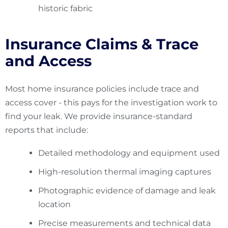
historic fabric
Insurance Claims & Trace
and Access
Most home insurance policies include trace and
access cover - this pays for the investigation work to
find your leak. We provide insurance-standard
reports that include:
Detailed methodology and equipment used
High-resolution thermal imaging captures
Photographic evidence of damage and leak
location
Precise measurements and technical data