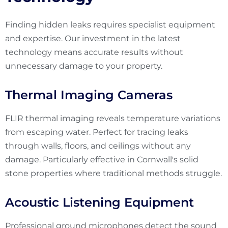
Finding hidden leaks requires specialist equipment
and expertise. Our investment in the latest
technology means accurate results without
unnecessary damage to your property.
Thermal Imaging Cameras
FLIR thermal imaging reveals temperature variations
from escaping water. Perfect for tracing leaks
through walls, floors, and ceilings without any
damage. Particularly effective in Cornwall's solid
stone properties where traditional methods struggle.
Acoustic Listening Equipment
Professional ground microphones detect the sound