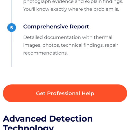
photograph evidence and explain findings.
You'll know exactly where the problem is.
Comprehensive Report
Detailed documentation with thermal
images, photos, technical findings, repair
recommendations.
Get Professional Help
Advanced Detection
Technology