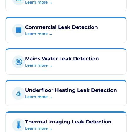
Learn more →
Commercial Leak Detection
🏢
Learn more →
Mains Water Leak Detection
🚰
Learn more →
Underfloor Heating Leak Detection
♨️
Learn more →
Thermal Imaging Leak Detection
🌡️
Learn more →