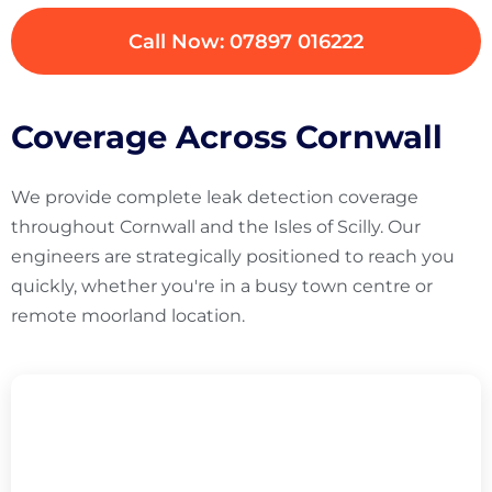
Call Now: 07897 016222
Coverage Across Cornwall
We provide complete leak detection coverage
throughout Cornwall and the Isles of Scilly. Our
engineers are strategically positioned to reach you
quickly, whether you're in a busy town centre or
remote moorland location.