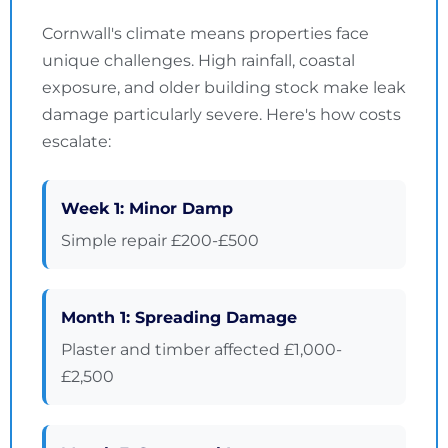
Cornwall's climate means properties face
unique challenges. High rainfall, coastal
exposure, and older building stock make leak
damage particularly severe. Here's how costs
escalate:
Week 1: Minor Damp
Simple repair £200-£500
Month 1: Spreading Damage
Plaster and timber affected £1,000-
£2,500