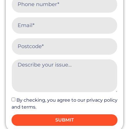
By checking, you agree to our privacy policy
and terms.
SUBMIT