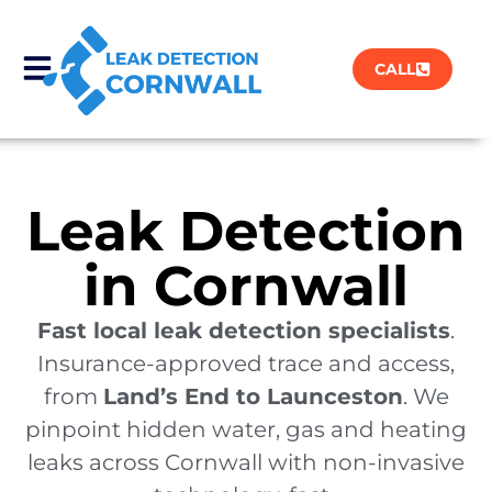
CALL
Leak Detection
in Cornwall
Fast local leak detection specialists
.
Insurance-approved trace and access,
from
Land’s End to Launceston
. We
pinpoint hidden water, gas and heating
leaks across Cornwall with non-invasive