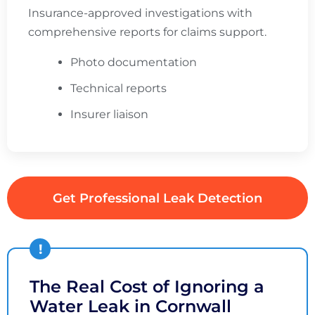
Insurance-approved investigations with
comprehensive reports for claims support.
Photo documentation
Technical reports
Insurer liaison
Get Professional Leak Detection
The Real Cost of Ignoring a
Water Leak in Cornwall