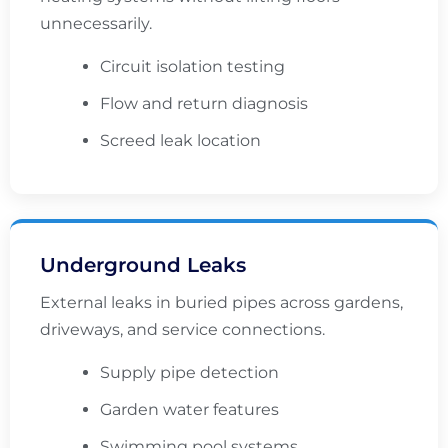
unnecessarily.
Circuit isolation testing
Flow and return diagnosis
Screed leak location
Underground Leaks
External leaks in buried pipes across gardens,
driveways, and service connections.
Supply pipe detection
Garden water features
Swimming pool systems