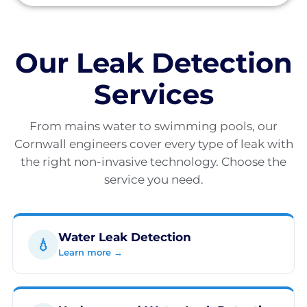
Our Leak Detection
Services
From mains water to swimming pools, our
Cornwall engineers cover every type of leak with
the right non-invasive technology. Choose the
service you need.
Water Leak Detection
💧
Learn more →