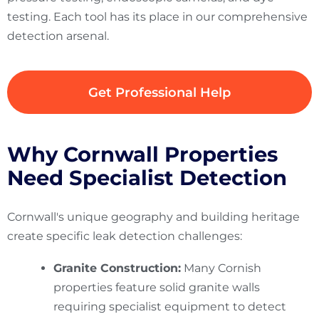
testing. Each tool has its place in our comprehensive
detection arsenal.
Get Professional Help
Why Cornwall Properties
Need Specialist Detection
Cornwall's unique geography and building heritage
create specific leak detection challenges:
Granite Construction:
Many Cornish
properties feature solid granite walls
requiring specialist equipment to detect