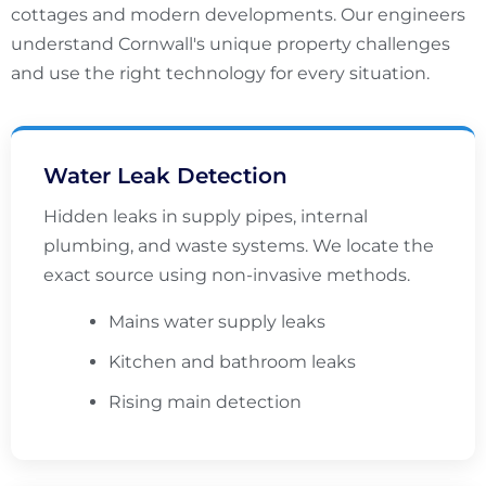
cottages and modern developments. Our engineers
understand Cornwall's unique property challenges
and use the right technology for every situation.
Water Leak Detection
Hidden leaks in supply pipes, internal
plumbing, and waste systems. We locate the
exact source using non-invasive methods.
Mains water supply leaks
Kitchen and bathroom leaks
Rising main detection