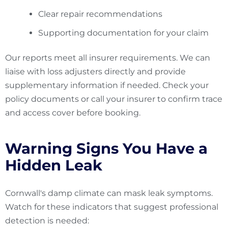
Clear repair recommendations
Supporting documentation for your claim
Our reports meet all insurer requirements. We can
liaise with loss adjusters directly and provide
supplementary information if needed. Check your
policy documents or call your insurer to confirm trace
and access cover before booking.
Warning Signs You Have a
Hidden Leak
Cornwall's damp climate can mask leak symptoms.
Watch for these indicators that suggest professional
detection is needed: