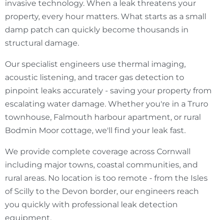
invasive technology. When a leak threatens your
property, every hour matters. What starts as a small
damp patch can quickly become thousands in
structural damage.
Our specialist engineers use thermal imaging,
acoustic listening, and tracer gas detection to
pinpoint leaks accurately - saving your property from
escalating water damage. Whether you're in a Truro
townhouse, Falmouth harbour apartment, or rural
Bodmin Moor cottage, we'll find your leak fast.
We provide complete coverage across Cornwall
including major towns, coastal communities, and
rural areas. No location is too remote - from the Isles
of Scilly to the Devon border, our engineers reach
you quickly with professional leak detection
equipment.