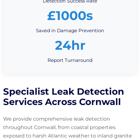
Detection Success Rate
£1000s
Saved in Damage Prevention
24hr
Report Turnaround
Specialist Leak Detection
Services Across Cornwall
We provide comprehensive leak detection
throughout Cornwall, from coastal properties
exposed to harsh Atlantic weather to inland granite