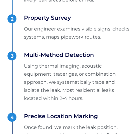
Property Survey
Our engineer examines visible signs, checks
systems, maps pipework routes.
Multi-Method Detection
Using thermal imaging, acoustic
equipment, tracer gas, or combination
approach, we systematically trace and
isolate the leak. Most residential leaks
located within 2-4 hours.
Precise Location Marking
Once found, we mark the leak position,