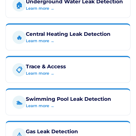
Underground Water Leak Detection
🏠
Learn more →
Central Heating Leak Detection
🔥
Learn more →
Trace & Access
📋
Learn more →
Swimming Pool Leak Detection
🏊
Learn more →
Gas Leak Detection
⚠️