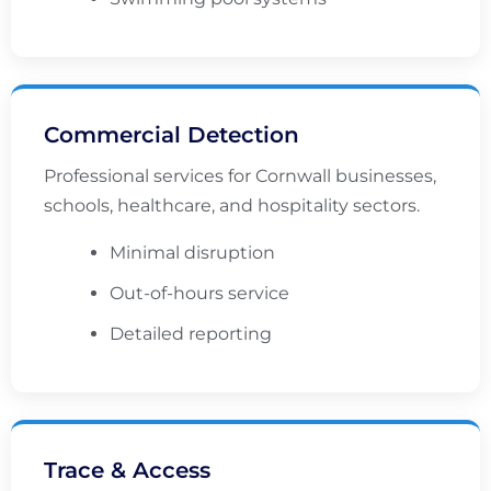
Commercial Detection
Professional services for Cornwall businesses,
schools, healthcare, and hospitality sectors.
Minimal disruption
Out-of-hours service
Detailed reporting
Trace & Access