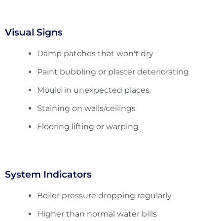
Visual Signs
Damp patches that won't dry
Paint bubbling or plaster deteriorating
Mould in unexpected places
Staining on walls/ceilings
Flooring lifting or warping
System Indicators
Boiler pressure dropping regularly
Higher than normal water bills