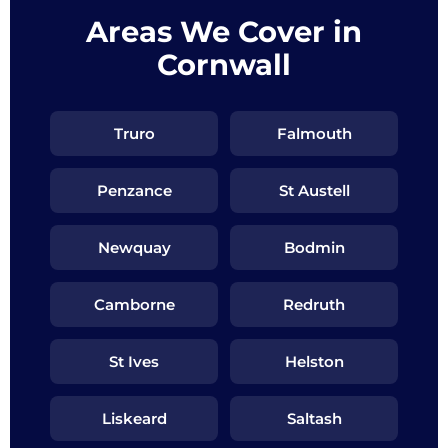
Areas We Cover in
Cornwall
Truro
Falmouth
Penzance
St Austell
Newquay
Bodmin
Camborne
Redruth
St Ives
Helston
Liskeard
Saltash