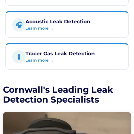
Acoustic Leak Detection
🎧
Learn more →
Tracer Gas Leak Detection
🧪
Learn more →
Cornwall's Leading Leak
Detection Specialists