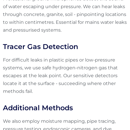
of water escaping under pressure. We can hear leaks
through concrete, granite, soil - pinpointing locations
to within centimetres. Essential for mains water leaks
and pressurised systems.
Tracer Gas Detection
For difficult leaks in plastic pipes or low-pressure
systems, we use safe hydrogen-nitrogen gas that
escapes at the leak point. Our sensitive detectors
locate it at the surface - succeeding where other
methods fail.
Additional Methods
We also employ moisture mapping, pipe tracing,
pressure testing, endoscopic cameras, and dye