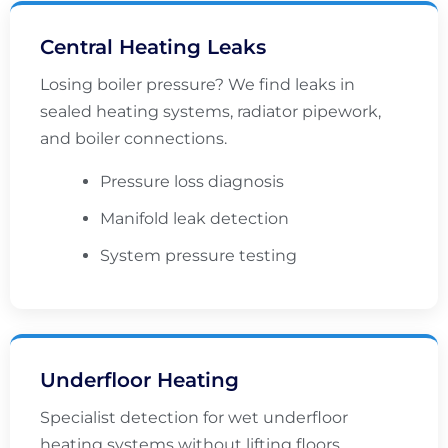
Central Heating Leaks
Losing boiler pressure? We find leaks in
sealed heating systems, radiator pipework,
and boiler connections.
Pressure loss diagnosis
Manifold leak detection
System pressure testing
Underfloor Heating
Specialist detection for wet underfloor
heating systems without lifting floors