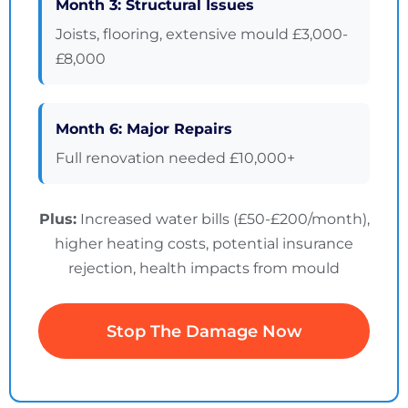
Month 3: Structural Issues
Joists, flooring, extensive mould £3,000-
£8,000
Month 6: Major Repairs
Full renovation needed £10,000+
Plus:
Increased water bills (£50-£200/month),
higher heating costs, potential insurance
rejection, health impacts from mould
Stop The Damage Now