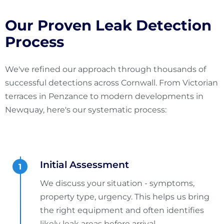
Our Proven Leak Detection
Process
We've refined our approach through thousands of
successful detections across Cornwall. From Victorian
terraces in Penzance to modern developments in
Newquay, here's our systematic process:
Initial Assessment
We discuss your situation - symptoms,
property type, urgency. This helps us bring
the right equipment and often identifies
likely leak areas before arrival.