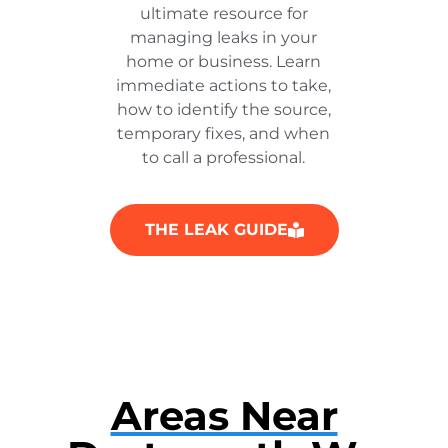
ultimate resource for
managing leaks in your
home or business. Learn
immediate actions to take,
how to identify the source,
temporary fixes, and when
to call a professional.
THE LEAK GUIDE
Areas Near