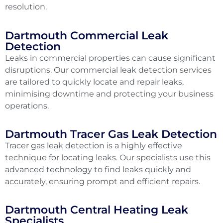
resolution.
Dartmouth Commercial Leak
Detection
Leaks in commercial properties can cause significant
disruptions. Our commercial leak detection services
are tailored to quickly locate and repair leaks,
minimising downtime and protecting your business
operations.
Dartmouth Tracer Gas Leak Detection
Tracer gas leak detection is a highly effective
technique for locating leaks. Our specialists use this
advanced technology to find leaks quickly and
accurately, ensuring prompt and efficient repairs.
Dartmouth Central Heating Leak
Specialists