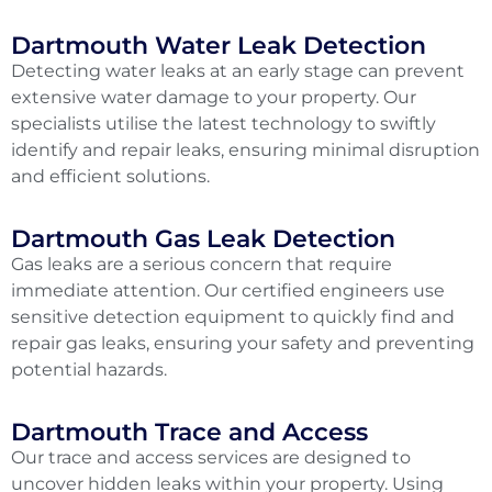
Dartmouth Water Leak Detection
Detecting water leaks at an early stage can prevent
extensive water damage to your property. Our
specialists utilise the latest technology to swiftly
identify and repair leaks, ensuring minimal disruption
and efficient solutions.
Dartmouth Gas Leak Detection
Gas leaks are a serious concern that require
immediate attention. Our certified engineers use
sensitive detection equipment to quickly find and
repair gas leaks, ensuring your safety and preventing
potential hazards.
Dartmouth Trace and Access
Our trace and access services are designed to
uncover hidden leaks within your property. Using