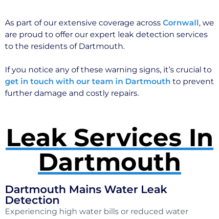
As part of our extensive coverage across
Cornwall
, we
are proud to offer our expert leak detection services
to the residents of Dartmouth.
If you notice any of these warning signs, it’s crucial to
get in touch with our team in Dartmouth
to prevent
further damage and costly repairs.
Leak Services In
Dartmouth
Dartmouth Mains Water Leak
Detection
Experiencing high water bills or reduced water