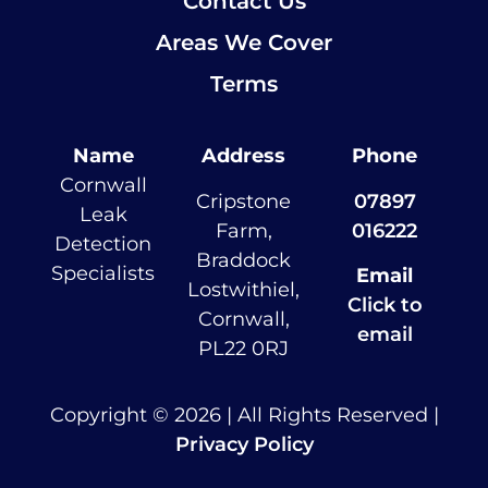
Contact Us
Areas We Cover
Terms
Name
Address
Phone
Cornwall
Cripstone
07897
Leak
Farm,
016222
Detection
Braddock
Specialists
Email
Lostwithiel,
Click to
Cornwall,
email
PL22 0RJ
Copyright © 2026 | All Rights Reserved |
Privacy Policy