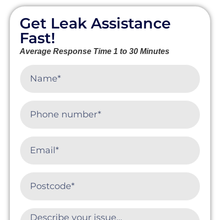
Get Leak Assistance
Fast!
Average Response Time 1 to 30 Minutes