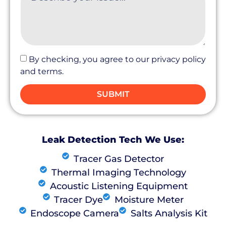
By checking, you agree to our privacy policy
and terms.
SUBMIT
Leak Detection Tech We Use:
Tracer Gas Detector
Thermal Imaging Technology
Acoustic Listening Equipment
Tracer Dye
Moisture Meter
Endoscope Camera
Salts Analysis Kit