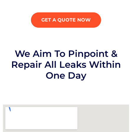
GET A QUOTE NOW
We Aim To Pinpoint &
Repair All Leaks Within
One Day