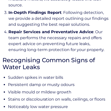
source.
In-Depth Findings Report
: Following detection,
we provide a detailed report outlining our findings
and suggesting the best repair solutions.
Repair Services and Preventative Advice
: Our
team performs the necessary repairs and offers
expert advice on preventing future leaks,
ensuring long-term protection for your property.
Recognising Common Signs of
Water Leaks
Sudden spikes in water bills
Persistent damp or musty odours
Visible mould or mildew growth
Stains or discolouration on walls, ceilings, or floors
Noticeably low water pressure