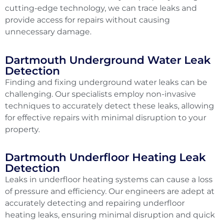
cutting-edge technology, we can trace leaks and
provide access for repairs without causing
unnecessary damage.
Dartmouth Underground Water Leak
Detection
Finding and fixing underground water leaks can be
challenging. Our specialists employ non-invasive
techniques to accurately detect these leaks, allowing
for effective repairs with minimal disruption to your
property.
Dartmouth Underfloor Heating Leak
Detection
Leaks in underfloor heating systems can cause a loss
of pressure and efficiency. Our engineers are adept at
accurately detecting and repairing underfloor
heating leaks, ensuring minimal disruption and quick