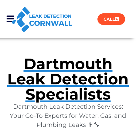
CALL
Dartmouth
Leak Detection
Specialists
Dartmouth Leak Detection Services:
Your Go-To Experts for Water, Gas, and
Plumbing Leaks 👨‍🔧