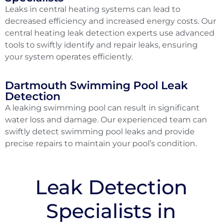
Leaks in central heating systems can lead to
decreased efficiency and increased energy costs. Our
central heating leak detection experts use advanced
tools to swiftly identify and repair leaks, ensuring
your system operates efficiently.
Dartmouth Swimming Pool Leak
Detection
A leaking swimming pool can result in significant
water loss and damage. Our experienced team can
swiftly detect swimming pool leaks and provide
precise repairs to maintain your pool’s condition.
Leak Detection
Specialists in