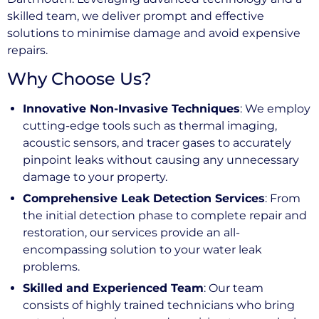
skilled team, we deliver prompt and effective
solutions to minimise damage and avoid expensive
repairs.
Why Choose Us?
Innovative Non-Invasive Techniques
: We employ
cutting-edge tools such as thermal imaging,
acoustic sensors, and tracer gases to accurately
pinpoint leaks without causing any unnecessary
damage to your property.
Comprehensive Leak Detection Services
: From
the initial detection phase to complete repair and
restoration, our services provide an all-
encompassing solution to your water leak
problems.
Skilled and Experienced Team
: Our team
consists of highly trained technicians who bring