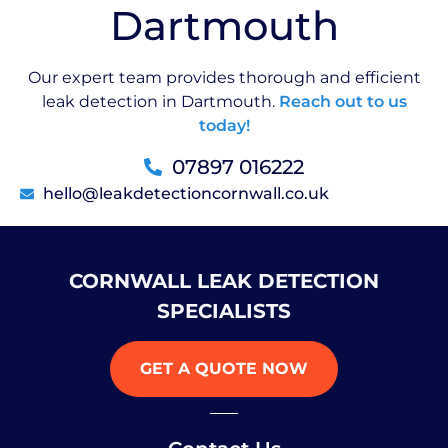
Dartmouth
Our expert team provides thorough and efficient
leak detection in Dartmouth.
Reach out to us
today!
07897 016222
hello@leakdetectioncornwall.co.uk
CORNWALL LEAK DETECTION
SPECIALISTS
GET A QUOTE NOW