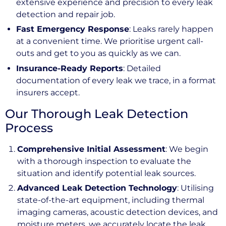
extensive experience and precision to every leak
detection and repair job.
Fast Emergency Response
: Leaks rarely happen
at a convenient time. We prioritise urgent call-
outs and get to you as quickly as we can.
Insurance-Ready Reports
: Detailed
documentation of every leak we trace, in a format
insurers accept.
Our Thorough Leak Detection
Process
Comprehensive Initial Assessment
: We begin
with a thorough inspection to evaluate the
situation and identify potential leak sources.
Advanced Leak Detection Technology
: Utilising
state-of-the-art equipment, including thermal
imaging cameras, acoustic detection devices, and
moisture meters, we accurately locate the leak