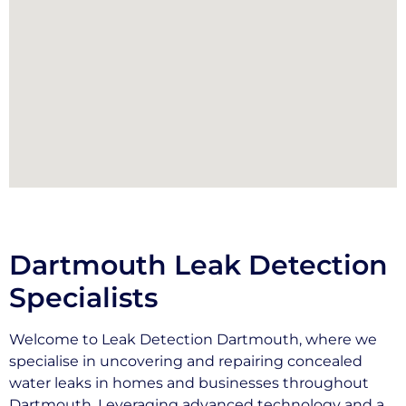
Dartmouth Leak Detection
Specialists
Welcome to Leak Detection Dartmouth, where we
specialise in uncovering and repairing concealed
water leaks in homes and businesses throughout
Dartmouth. Leveraging advanced technology and a