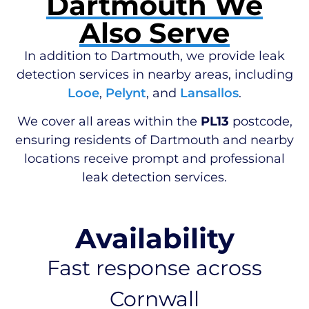
Dartmouth We
Also Serve
In addition to Dartmouth, we provide leak
detection services in nearby areas, including
Looe
,
Pelynt
, and
Lansallos
.
We cover all areas within the
PL13
postcode,
ensuring residents of Dartmouth and nearby
locations receive prompt and professional
leak detection services.
Availability
Fast response across
Cornwall