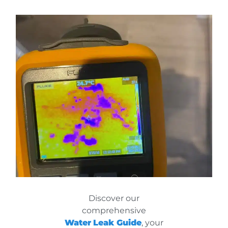
Discover our
comprehensive
Water
Leak Guide
, your