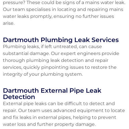
pressure? These could be signs of a mains water leak.
Our team specialises in locating and repairing mains
water leaks promptly, ensuring no further issues
arise.
Dartmouth Plumbing Leak Services
Plumbing leaks, if left untreated, can cause
substantial damage. Our expert engineers provide
thorough plumbing leak detection and repair
services, quickly pinpointing issues to restore the
integrity of your plumbing system.
Dartmouth External Pipe Leak
Detection
External pipe leaks can be difficult to detect and
repair. Our team uses advanced equipment to locate
and fix leaks in external pipes, helping to prevent
water loss and further property damage.