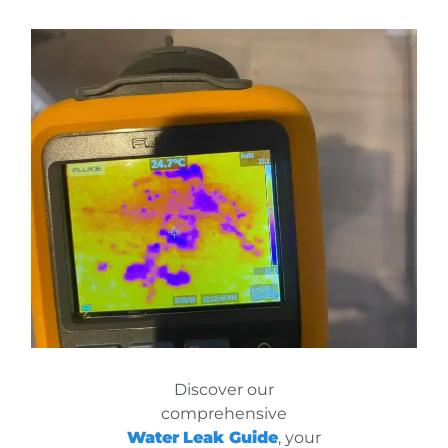
Discover our
comprehensive
Water
Leak Guide
, your