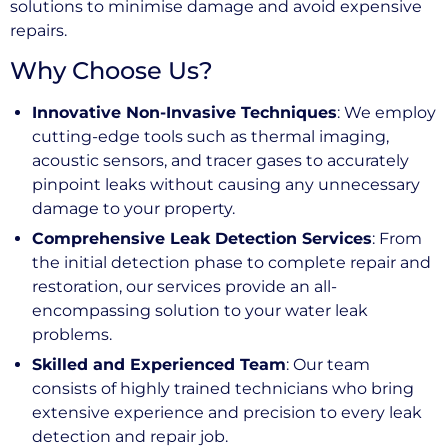
solutions to minimise damage and avoid expensive
repairs.
Why Choose Us?
Innovative Non-Invasive Techniques
: We employ
cutting-edge tools such as thermal imaging,
acoustic sensors, and tracer gases to accurately
pinpoint leaks without causing any unnecessary
damage to your property.
Comprehensive Leak Detection Services
: From
the initial detection phase to complete repair and
restoration, our services provide an all-
encompassing solution to your water leak
problems.
Skilled and Experienced Team
: Our team
consists of highly trained technicians who bring
extensive experience and precision to every leak
detection and repair job.