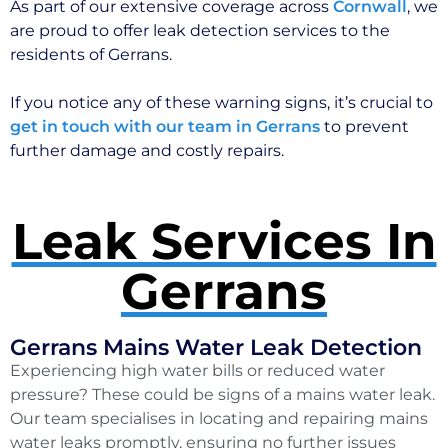
As part of our extensive coverage across
Cornwall
, we
are proud to offer leak detection services to the
residents of Gerrans.
If you notice any of these warning signs, it’s crucial to
get in touch with our team in Gerrans
to prevent
further damage and costly repairs.
Leak Services In
Gerrans
Gerrans Mains Water Leak Detection
Experiencing high water bills or reduced water
pressure? These could be signs of a mains water leak.
Our team specialises in locating and repairing mains
water leaks promptly, ensuring no further issues