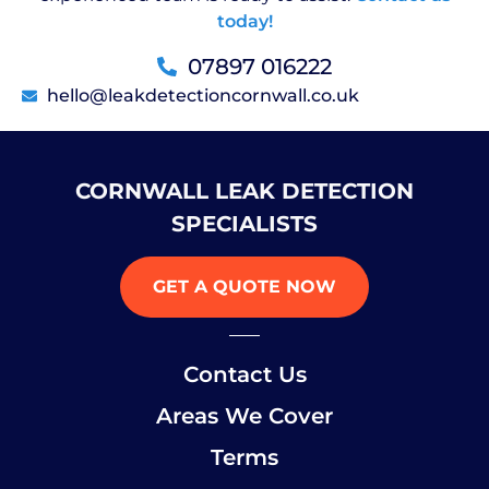
today!
07897 016222
hello@leakdetectioncornwall.co.uk
CORNWALL LEAK DETECTION
SPECIALISTS
GET A QUOTE NOW
Contact Us
Areas We Cover
Terms