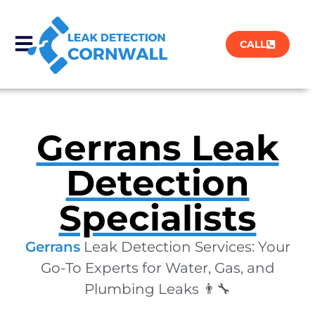
CALL
Gerrans Leak
Detection
Specialists
Gerrans
Leak Detection Services: Your
Go-To Experts for Water, Gas, and
Plumbing Leaks 👨‍🔧