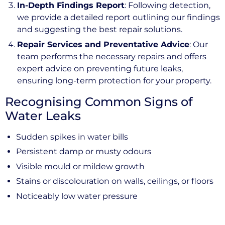
In-Depth Findings Report
: Following detection,
we provide a detailed report outlining our findings
and suggesting the best repair solutions.
Repair Services and Preventative Advice
: Our
team performs the necessary repairs and offers
expert advice on preventing future leaks,
ensuring long-term protection for your property.
Recognising Common Signs of
Water Leaks
Sudden spikes in water bills
Persistent damp or musty odours
Visible mould or mildew growth
Stains or discolouration on walls, ceilings, or floors
Noticeably low water pressure