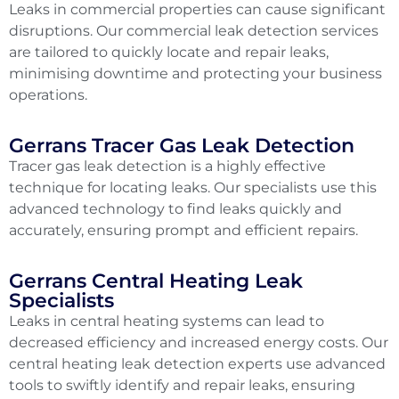
Leaks in commercial properties can cause significant
disruptions. Our commercial leak detection services
are tailored to quickly locate and repair leaks,
minimising downtime and protecting your business
operations.
Gerrans Tracer Gas Leak Detection
Tracer gas leak detection is a highly effective
technique for locating leaks. Our specialists use this
advanced technology to find leaks quickly and
accurately, ensuring prompt and efficient repairs.
Gerrans Central Heating Leak
Specialists
Leaks in central heating systems can lead to
decreased efficiency and increased energy costs. Our
central heating leak detection experts use advanced
tools to swiftly identify and repair leaks, ensuring