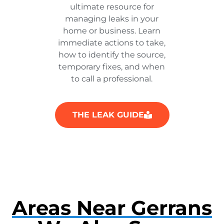
ultimate resource for
managing leaks in your
home or business. Learn
immediate actions to take,
how to identify the source,
temporary fixes, and when
to call a professional.
THE LEAK GUIDE
Areas Near Gerrans