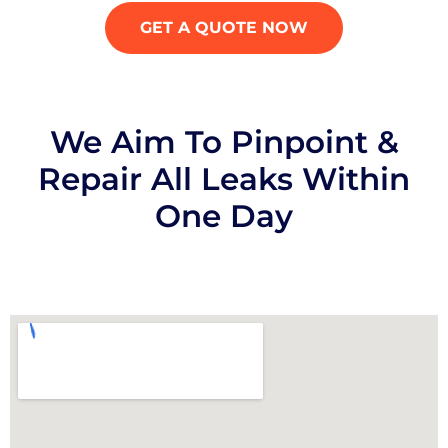
GET A QUOTE NOW
We Aim To Pinpoint &
Repair All Leaks Within
One Day