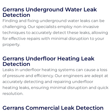
Gerrans Underground Water Leak
Detection
Finding and fixing underground water leaks can be
challenging. Our specialists employ non-invasive
techniques to accurately detect these leaks, allowing
for effective repairs with minimal disruption to your
property.
Gerrans Underfloor Heating Leak
Detection
Leaks in underfloor heating systems can cause a loss
of pressure and efficiency. Our engineers are adept at
accurately detecting and repairing underfloor
heating leaks, ensuring minimal disruption and quick
resolution.
Gerrans Commercial Leak Detection