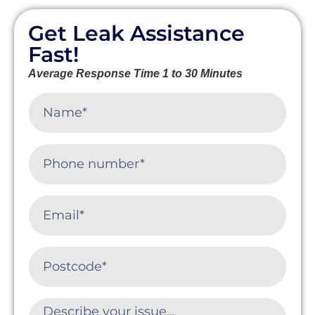
Get Leak Assistance
Fast!
Average Response Time 1 to 30 Minutes