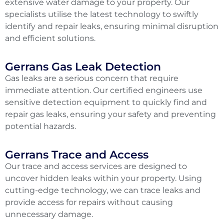
extensive water damage to your property. Our
specialists utilise the latest technology to swiftly
identify and repair leaks, ensuring minimal disruption
and efficient solutions.
Gerrans Gas Leak Detection
Gas leaks are a serious concern that require
immediate attention. Our certified engineers use
sensitive detection equipment to quickly find and
repair gas leaks, ensuring your safety and preventing
potential hazards.
Gerrans Trace and Access
Our trace and access services are designed to
uncover hidden leaks within your property. Using
cutting-edge technology, we can trace leaks and
provide access for repairs without causing
unnecessary damage.