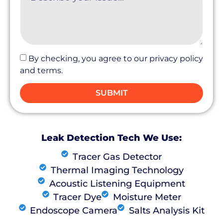
By checking, you agree to our privacy policy
and terms.
SUBMIT
Leak Detection Tech We Use:
Tracer Gas Detector
Thermal Imaging Technology
Acoustic Listening Equipment
Tracer Dye
Moisture Meter
Endoscope Camera
Salts Analysis Kit