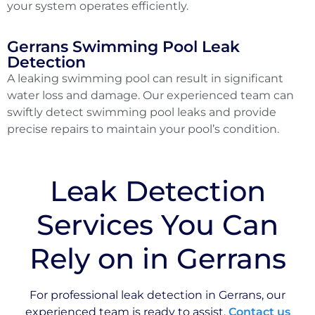
your system operates efficiently.
Gerrans Swimming Pool Leak
Detection
A leaking swimming pool can result in significant
water loss and damage. Our experienced team can
swiftly detect swimming pool leaks and provide
precise repairs to maintain your pool’s condition.
Leak Detection
Services You Can
Rely on in Gerrans
For professional leak detection in Gerrans, our
experienced team is ready to assist.
Contact us