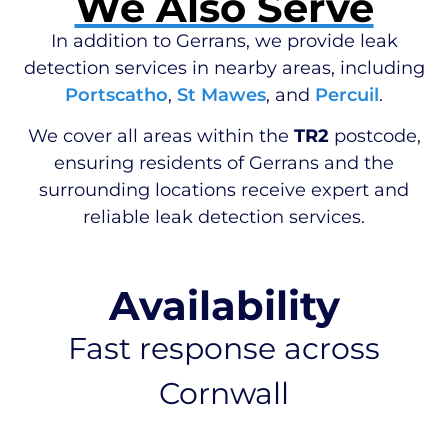
We Also Serve
In addition to Gerrans, we provide leak
detection services in nearby areas, including
Portscatho
,
St Mawes
, and
Percuil
.
We cover all areas within the
TR2
postcode,
ensuring residents of Gerrans and the
surrounding locations receive expert and
reliable leak detection services.
Availability
Fast response across
Cornwall