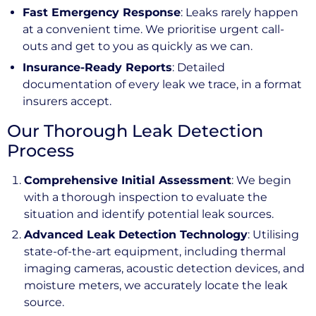
Fast Emergency Response
: Leaks rarely happen
at a convenient time. We prioritise urgent call-
outs and get to you as quickly as we can.
Insurance-Ready Reports
: Detailed
documentation of every leak we trace, in a format
insurers accept.
Our Thorough Leak Detection
Process
Comprehensive Initial Assessment
: We begin
with a thorough inspection to evaluate the
situation and identify potential leak sources.
Advanced Leak Detection Technology
: Utilising
state-of-the-art equipment, including thermal
imaging cameras, acoustic detection devices, and
moisture meters, we accurately locate the leak
source.