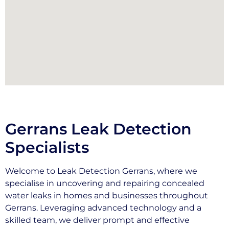
Gerrans Leak Detection
Specialists
Welcome to Leak Detection Gerrans, where we
specialise in uncovering and repairing concealed
water leaks in homes and businesses throughout
Gerrans. Leveraging advanced technology and a
skilled team, we deliver prompt and effective