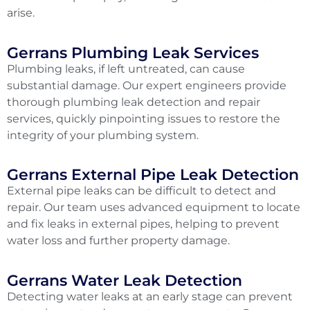
arise.
Gerrans Plumbing Leak Services
Plumbing leaks, if left untreated, can cause
substantial damage. Our expert engineers provide
thorough plumbing leak detection and repair
services, quickly pinpointing issues to restore the
integrity of your plumbing system.
Gerrans External Pipe Leak Detection
External pipe leaks can be difficult to detect and
repair. Our team uses advanced equipment to locate
and fix leaks in external pipes, helping to prevent
water loss and further property damage.
Gerrans Water Leak Detection
Detecting water leaks at an early stage can prevent