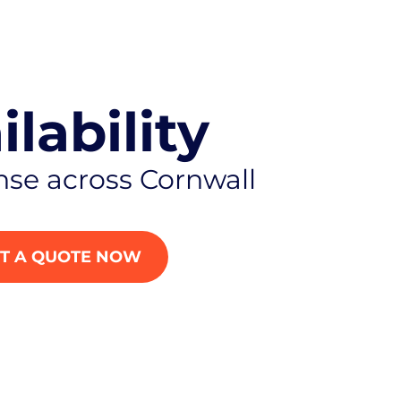
ilability
nse across Cornwall
T A QUOTE NOW