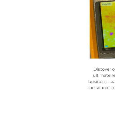
Discover 
ultimate r
business. Le
the source, t