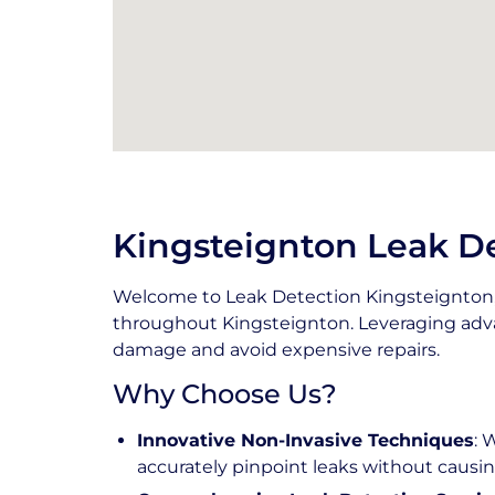
Kingsteignton Leak De
Welcome to Leak Detection Kingsteignton, 
throughout Kingsteignton. Leveraging adva
damage and avoid expensive repairs.
Why Choose Us?
Innovative Non-Invasive Techniques
: 
accurately pinpoint leaks without caus