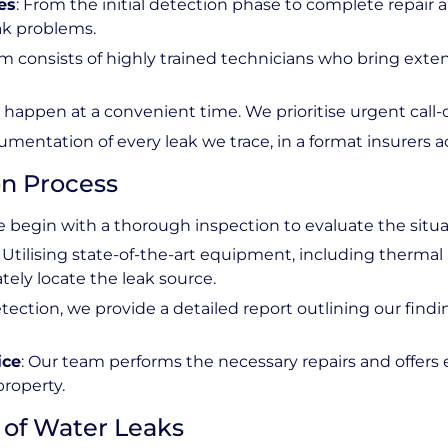
es
: From the initial detection phase to complete repair an
ak problems.
am consists of highly trained technicians who bring exte
ly happen at a convenient time. We prioritise urgent call-
umentation of every leak we trace, in a format insurers a
n Process
e begin with a thorough inspection to evaluate the situat
: Utilising state-of-the-art equipment, including therma
ely locate the leak source.
etection, we provide a detailed report outlining our find
ice
: Our team performs the necessary repairs and offers 
property.
of Water Leaks