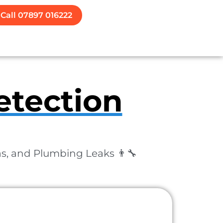
Call 07897 016222
etection
as, and Plumbing Leaks 👨‍🔧