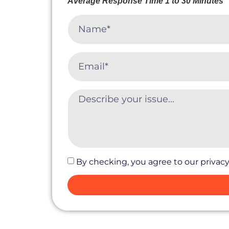
Average Response Time 1 to 30 Minutes
By checking, you agree to our privacy