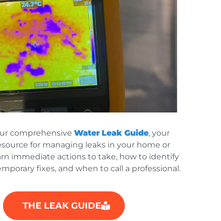
our comprehensive
Water
Leak Guide
, your
esource for managing leaks in your home or
arn immediate actions to take, how to identify
emporary fixes, and when to call a professional.
THE LEAK GUIDE