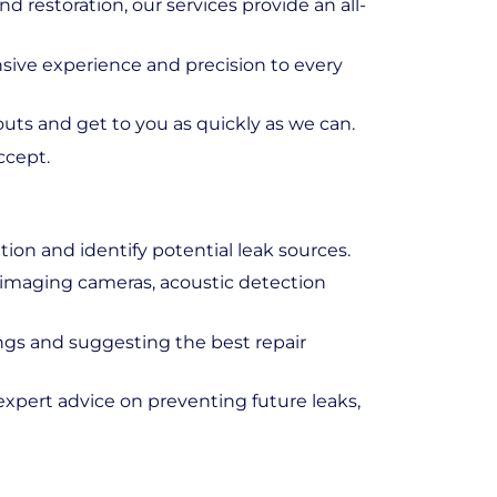
d restoration, our services provide an all-
nsive experience and precision to every
outs and get to you as quickly as we can.
ccept.
ion and identify potential leak sources.
l imaging cameras, acoustic detection
ings and suggesting the best repair
expert advice on preventing future leaks,