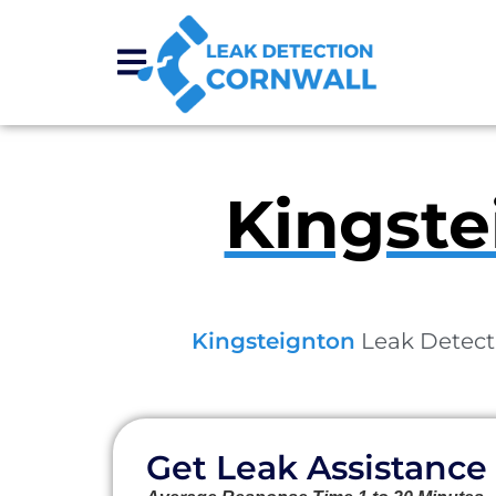
Kingste
Kingsteignton
Leak Detecti
Get Leak Assistance 