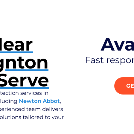
Near
Ava
gnton
Fast respo
Serve
GE
tection services in
cluding
Newton Abbot
,
perienced team delivers
olutions tailored to your