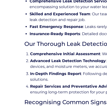
Comprehensive Leak Detection Servic
encompassing solution to your water le
Skilled and Experienced Team
: Our te
leak detection and repair job.
Fast Emergency Response
: Leaks rare
Insurance-Ready Reports
: Detailed doc
Our Thorough Leak Detectio
Comprehensive Initial Assessment
: W
Advanced Leak Detection Technology
devices, and moisture meters, we accurat
In-Depth Findings Report
: Following d
solutions.
Repair Services and Preventative Adv
ensuring long-term protection for your 
Recognising Common Signs 