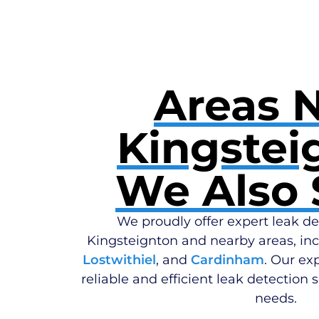
Areas 
Kingstei
We Also 
We proudly offer expert leak de
Kingsteignton and nearby areas, in
Lostwithiel
, and
Cardinham
. Our ex
reliable and efficient leak detection s
needs.