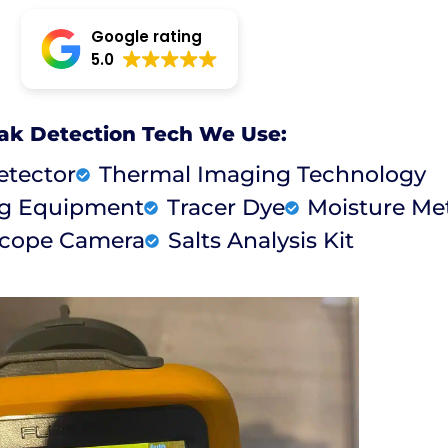
Google rating
5.0
ak Detection Tech We Use:
etector
Thermal Imaging Technology
ng Equipment
Tracer Dye
Moisture Me
cope Camera
Salts Analysis Kit