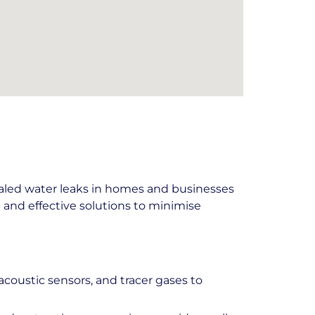
aled water leaks in homes and businesses
and effective solutions to minimise
coustic sensors, and tracer gases to