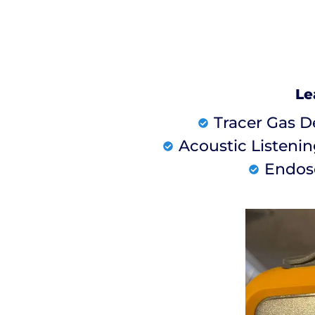
Le
Tracer Gas D
Acoustic Listeni
Endos