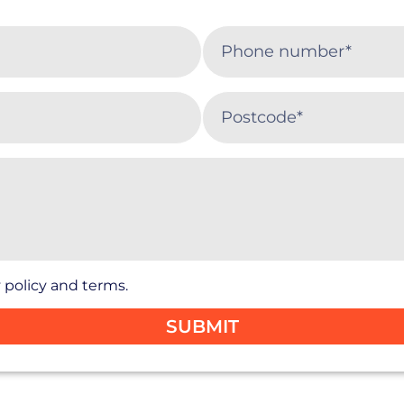
 policy and terms.
SUBMIT