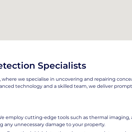
tection Specialists
where we specialise in uncovering and repairing conce
nced technology and a skilled team, we deliver prompt 
We employ cutting-edge tools such as thermal imaging, a
ing any unnecessary damage to your property.