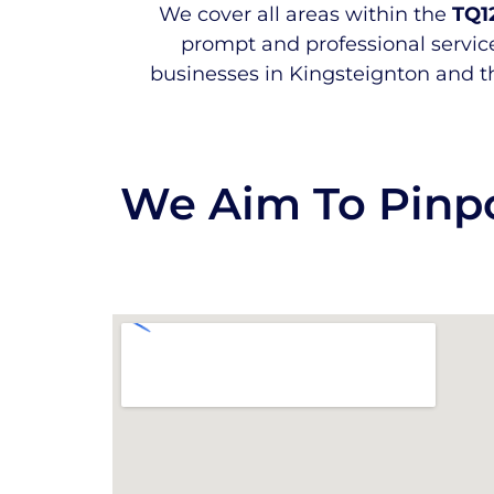
We cover all areas within the
TQ1
prompt and professional service
businesses in Kingsteignton and t
We Aim To Pinpo