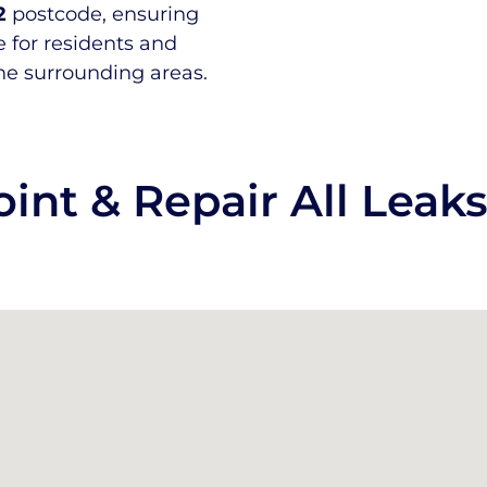
2
postcode, ensuring
 for residents and
he surrounding areas.
int & Repair All Leak