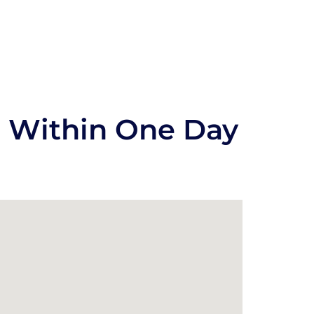
s Within One Day