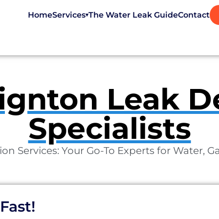
Home
Services
The Water Leak Guide
Contact
▾
ignton Leak D
Specialists
on Services: Your Go-To Experts for Water, G
Fast!