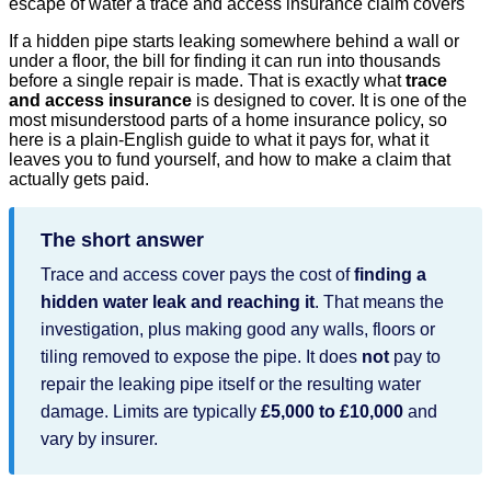
If a hidden pipe starts leaking somewhere behind a wall or
under a floor, the bill for finding it can run into thousands
before a single repair is made. That is exactly what
trace
and access insurance
is designed to cover. It is one of the
most misunderstood parts of a home insurance policy, so
here is a plain-English guide to what it pays for, what it
leaves you to fund yourself, and how to make a claim that
actually gets paid.
The short answer
Trace and access cover pays the cost of
finding a
hidden water leak and reaching it
. That means the
investigation, plus making good any walls, floors or
tiling removed to expose the pipe. It does
not
pay to
repair the leaking pipe itself or the resulting water
damage. Limits are typically
£5,000 to £10,000
and
vary by insurer.