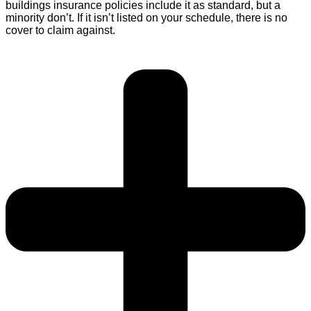
buildings insurance policies include it as standard, but a
minority don’t. If it isn’t listed on your schedule, there is no
cover to claim against.