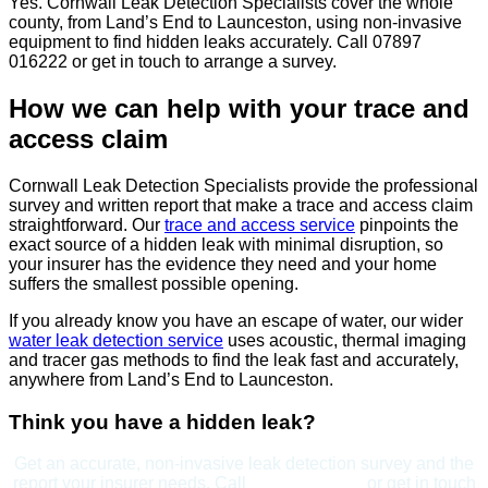
Yes. Cornwall Leak Detection Specialists cover the whole
county, from Land’s End to Launceston, using non-invasive
equipment to find hidden leaks accurately. Call 07897
016222 or get in touch to arrange a survey.
How we can help with your trace and
access claim
Cornwall Leak Detection Specialists provide the professional
survey and written report that make a trace and access claim
straightforward. Our
trace and access service
pinpoints the
exact source of a hidden leak with minimal disruption, so
your insurer has the evidence they need and your home
suffers the smallest possible opening.
If you already know you have an escape of water, our wider
water leak detection service
uses acoustic, thermal imaging
and tracer gas methods to find the leak fast and accurately,
anywhere from Land’s End to Launceston.
Think you have a hidden leak?
Get an accurate, non-invasive leak detection survey and the
report your insurer needs. Call
07897 016222
or get in touch