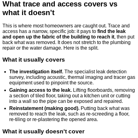
What trace and access covers vs
what it doesn't
This is where most homeowners are caught out. Trace and
access has a narrow, specific job: it pays to
find the leak
and open up the fabric of the building to reach it
, then put
back what was removed. It does not stretch to the plumbing
repair or the water damage. Here is the split.
What it usually covers
The investigation itself.
The specialist leak detection
survey, including acoustic, thermal imaging and tracer gas
equipment used to pinpoint the source.
Gaining access to the leak.
Lifting floorboards, removing
a section of tiled floor, taking out a kitchen unit or cutting
into a wall so the pipe can be exposed and repaired.
Reinstatement (making good).
Putting back what was
removed to reach the leak, such as re-screeding a floor,
re-tiling or re-plastering the opened area.
What it usually doesn't cover