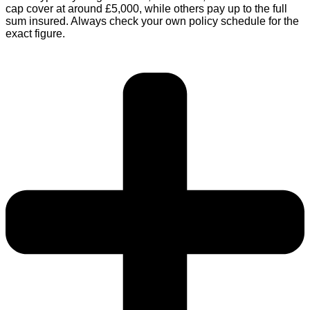
cap cover at around £5,000, while others pay up to the full
sum insured. Always check your own policy schedule for the
exact figure.