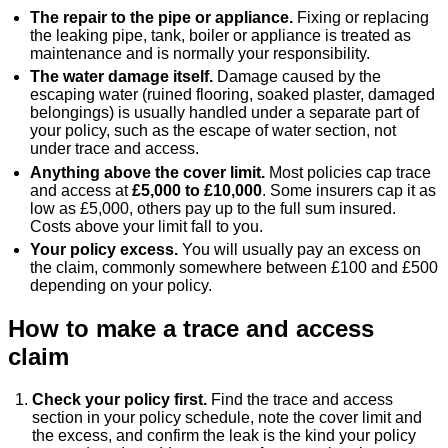
The repair to the pipe or appliance.
Fixing or replacing
the leaking pipe, tank, boiler or appliance is treated as
maintenance and is normally your responsibility.
The water damage itself.
Damage caused by the
escaping water (ruined flooring, soaked plaster, damaged
belongings) is usually handled under a separate part of
your policy, such as the escape of water section, not
under trace and access.
Anything above the cover limit.
Most policies cap trace
and access at
£5,000 to £10,000
. Some insurers cap it as
low as £5,000, others pay up to the full sum insured.
Costs above your limit fall to you.
Your policy excess.
You will usually pay an excess on
the claim, commonly somewhere between £100 and £500
depending on your policy.
How to make a trace and access
claim
Check your policy first.
Find the trace and access
section in your policy schedule, note the cover limit and
the excess, and confirm the leak is the kind your policy