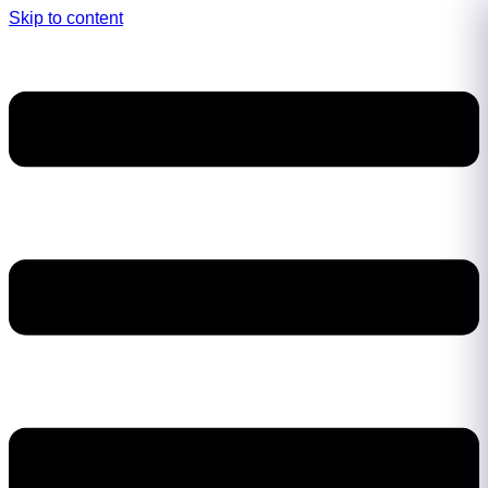
Skip to content