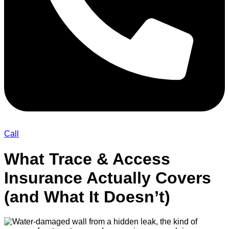
Call
What Trace & Access
Insurance Actually Covers
(and What It Doesn’t)