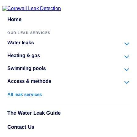
Home
OUR LEAK SERVICES
Water leaks
Heating & gas
Swimming pools
Access & methods
All leak services
The Water Leak Guide
Contact Us