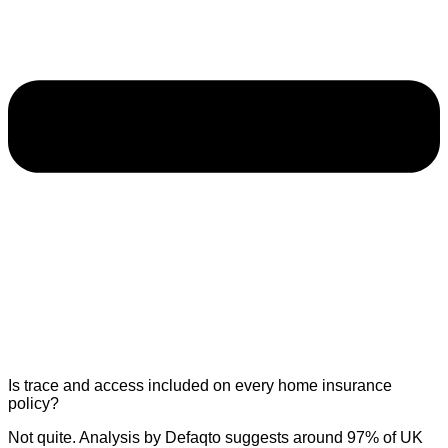
Is trace and access included on every home insurance
policy?
Not quite. Analysis by Defaqto suggests around 97% of UK