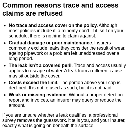
Common reasons trace and access
claims are refused
No trace and access cover on the policy.
Although
most policies include it, a minority don’t. If it isn’t on your
schedule, there is nothing to claim against.
Gradual damage or poor maintenance.
Insurers
commonly exclude leaks they consider the result of wear,
ageing pipework or a problem left unaddressed over a
long period.
The leak isn’t a covered peril.
Trace and access usually
applies to escape of water. A leak from a different cause
may sit outside the cover.
Costs exceed the limit.
The portion above your cap is
declined. It is not refused as such, but it is not paid.
Weak or missing evidence.
Without a proper detection
report and invoices, an insurer may query or reduce the
amount.
If you are unsure whether a leak qualifies, a professional
survey removes the guesswork. It tells you, and your insurer,
exactly what is going on beneath the surface.