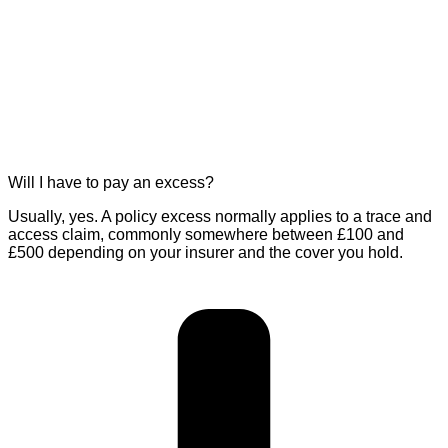
Will I have to pay an excess?
Usually, yes. A policy excess normally applies to a trace and
access claim, commonly somewhere between £100 and
£500 depending on your insurer and the cover you hold.