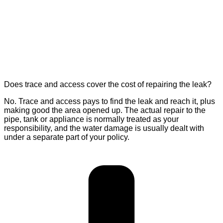
Does trace and access cover the cost of repairing the leak?
No. Trace and access pays to find the leak and reach it, plus
making good the area opened up. The actual repair to the
pipe, tank or appliance is normally treated as your
responsibility, and the water damage is usually dealt with
under a separate part of your policy.