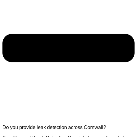
Do you provide leak detection across Cornwall?