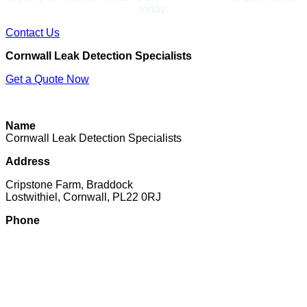
today.
Contact Us
Cornwall Leak Detection Specialists
Get a Quote Now
Contact Us
|
Areas We Cover
|
Terms
Name
Cornwall Leak Detection Specialists
Address
Cripstone Farm, Braddock
Lostwithiel, Cornwall, PL22 0RJ
Phone
07897 016222
Email
Click to email
Copyright © 2026 | All Rights Reserved |
Privacy Policy