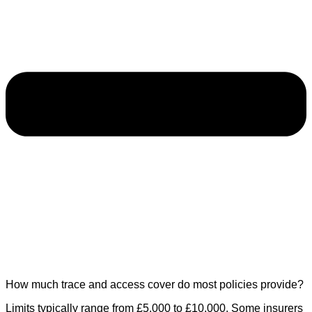
How much trace and access cover do most policies provide?
Limits typically range from £5,000 to £10,000. Some insurers