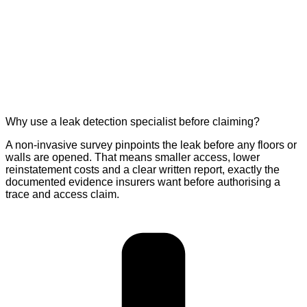
Why use a leak detection specialist before claiming?
A non-invasive survey pinpoints the leak before any floors or
walls are opened. That means smaller access, lower
reinstatement costs and a clear written report, exactly the
documented evidence insurers want before authorising a
trace and access claim.