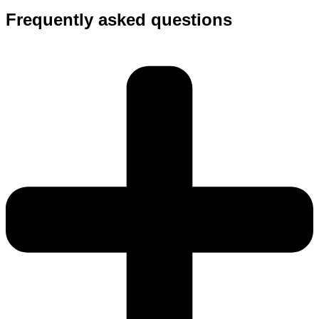
Frequently asked questions