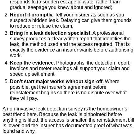
responds to (a sudden escape of water rather than
gradual seepage you knew about and ignored).
Report it promptly.
Tell your insurer as soon as you
suspect a hidden leak. Delaying can give them grounds
to reduce or refuse the claim.
Bring in a leak detection specialist.
A professional
survey produces a clear written report that identifies the
leak, the method used and the access required. That is
exactly the evidence an insurer wants before authorising
work.
Keep the evidence.
Photographs, the detection report,
invoices and meter readings all support your claim and
speed up settlement.
Don’t start major works without sign-off.
Where
possible, get the insurer’s agreement before
reinstatement begins so there is no dispute over what
they will pay.
A non-invasive leak detection survey is the homeowner’s
best friend here. Because the leak is pinpointed before
anything is lifted, the access is smaller, the reinstatement bill
is lower, and the insurer has documented proof of what was
found and why.