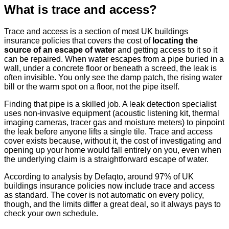
What is trace and access?
Trace and access is a section of most UK buildings
insurance policies that covers the cost of
locating the
source of an escape of water
and getting access to it so it
can be repaired. When water escapes from a pipe buried in a
wall, under a concrete floor or beneath a screed, the leak is
often invisible. You only see the damp patch, the rising water
bill or the warm spot on a floor, not the pipe itself.
Finding that pipe is a skilled job. A leak detection specialist
uses non-invasive equipment (acoustic listening kit, thermal
imaging cameras, tracer gas and moisture meters) to pinpoint
the leak before anyone lifts a single tile. Trace and access
cover exists because, without it, the cost of investigating and
opening up your home would fall entirely on you, even when
the underlying claim is a straightforward escape of water.
According to analysis by Defaqto, around 97% of UK
buildings insurance policies now include trace and access
as standard. The cover is not automatic on every policy,
though, and the limits differ a great deal, so it always pays to
check your own schedule.