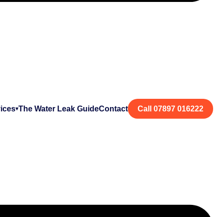
ices
The Water Leak Guide
Contact
Call 07897 016222
▾