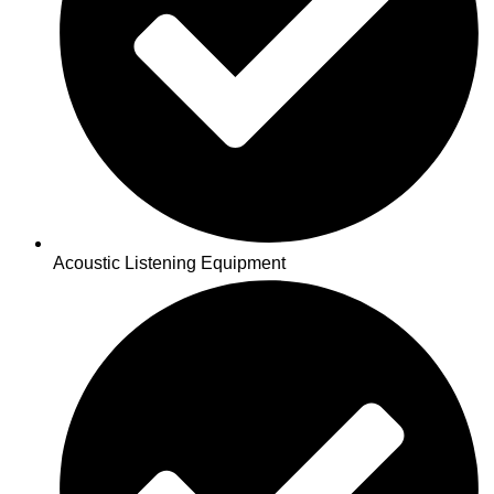
Acoustic Listening Equipment