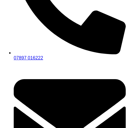
07897 016222