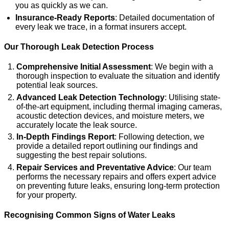
you as quickly as we can.
Insurance-Ready Reports
: Detailed documentation of
every leak we trace, in a format insurers accept.
Our Thorough Leak Detection Process
Comprehensive Initial Assessment
: We begin with a
thorough inspection to evaluate the situation and identify
potential leak sources.
Advanced Leak Detection Technology
: Utilising state-
of-the-art equipment, including thermal imaging cameras,
acoustic detection devices, and moisture meters, we
accurately locate the leak source.
In-Depth Findings Report
: Following detection, we
provide a detailed report outlining our findings and
suggesting the best repair solutions.
Repair Services and Preventative Advice
: Our team
performs the necessary repairs and offers expert advice
on preventing future leaks, ensuring long-term protection
for your property.
Recognising Common Signs of Water Leaks