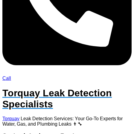
Call
Torquay Leak Detection
Specialists
Torquay
Leak Detection Services: Your Go-To Experts for
Water, Gas, and Plumbing Leaks 👨‍🔧