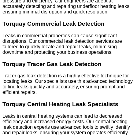
pressure and efficiency. Our engineers are adept at
accurately detecting and repairing underfloor heating leaks,
ensuring minimal disruption and quick resolution.
Torquay Commercial Leak Detection
Leaks in commercial properties can cause significant
disruptions. Our commercial leak detection services are
tailored to quickly locate and repair leaks, minimising
downtime and protecting your business operations.
Torquay Tracer Gas Leak Detection
Tracer gas leak detection is a highly effective technique for
locating leaks. Our specialists use this advanced technology
to find leaks quickly and accurately, ensuring prompt and
efficient repairs.
Torquay Central Heating Leak Specialists
Leaks in central heating systems can lead to decreased
efficiency and increased energy costs. Our central heating
leak detection experts use advanced tools to swiftly identify
and repair leaks, ensuring your system operates efficiently.