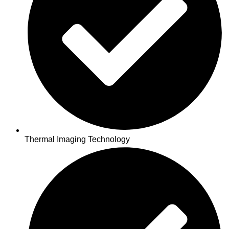
Thermal Imaging Technology