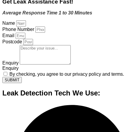
Get Leak Assistance Fast!
Average Response Time 1 to 30 Minutes
Name
Phone Number
Email
Postcode
Enquiry
Enquiry
By checking, you agree to our privacy policy and terms.
SUBMIT
Leak Detection Tech We Use: