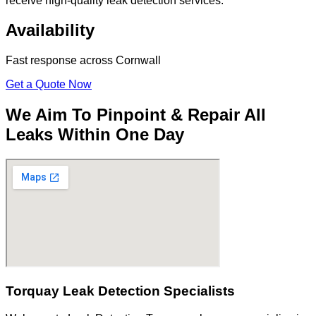
receive high-quality leak detection services.
Availability
Fast response across Cornwall
Get a Quote Now
We Aim To Pinpoint & Repair All
Leaks Within One Day
Torquay Leak Detection Specialists