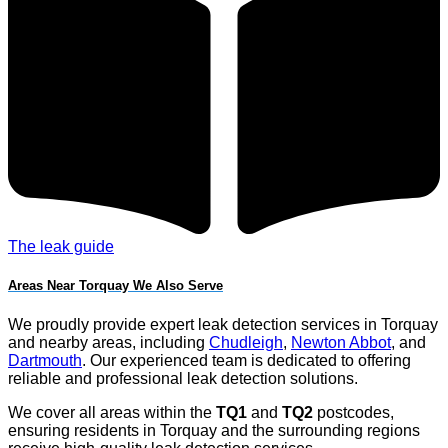
The leak guide
Areas Near Torquay We Also Serve
We proudly provide expert leak detection services in Torquay
and nearby areas, including
Chudleigh
,
Newton Abbot
, and
Dartmouth
. Our experienced team is dedicated to offering
reliable and professional leak detection solutions.
We cover all areas within the
TQ1
and
TQ2
postcodes,
ensuring residents in Torquay and the surrounding regions