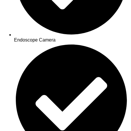
Endoscope Camera