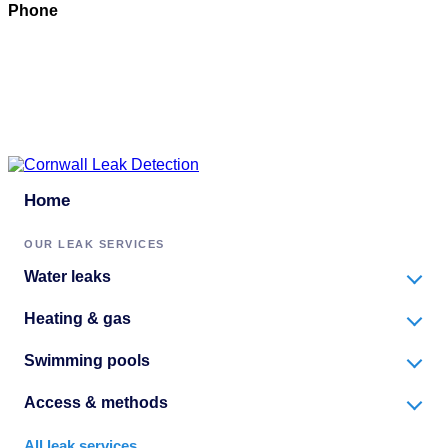
Phone
07897 016222
Email
Click to email
Copyright © 2026 | All Rights Reserved |
Privacy Policy
Home
OUR LEAK SERVICES
Water leaks
Heating & gas
Swimming pools
Access & methods
All leak services