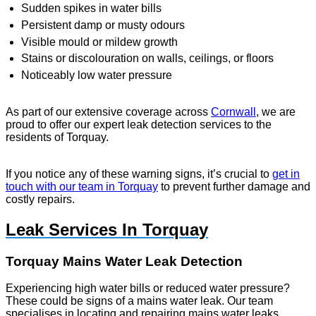
Sudden spikes in water bills
Persistent damp or musty odours
Visible mould or mildew growth
Stains or discolouration on walls, ceilings, or floors
Noticeably low water pressure
As part of our extensive coverage across
Cornwall
, we are
proud to offer our expert leak detection services to the
residents of Torquay.
If you notice any of these warning signs, it’s crucial to
get in
touch with our team in Torquay
to prevent further damage and
costly repairs.
Leak Services In Torquay
Torquay Mains Water Leak Detection
Experiencing high water bills or reduced water pressure?
These could be signs of a mains water leak. Our team
specialises in locating and repairing mains water leaks