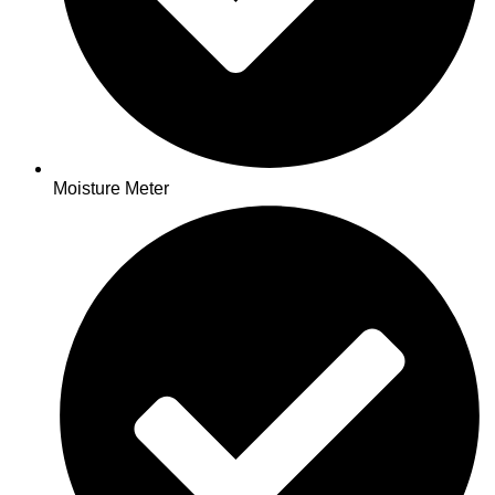
Moisture Meter