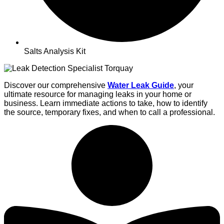
Salts Analysis Kit
Discover our comprehensive
Water
Leak Guide
, your
ultimate resource for managing leaks in your home or
business. Learn immediate actions to take, how to identify
the source, temporary fixes, and when to call a professional.