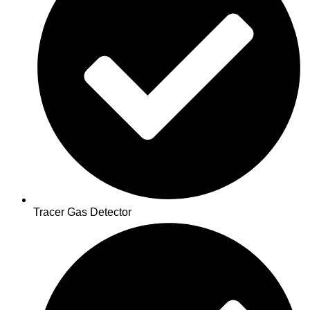
Tracer Gas Detector