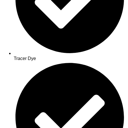
Tracer Dye