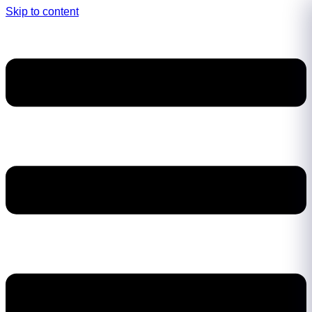
Skip to content