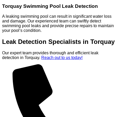
Torquay Swimming Pool Leak Detection
A leaking swimming pool can result in significant water loss
and damage. Our experienced team can swiftly detect
swimming pool leaks and provide precise repairs to maintain
your pool’s condition.
Leak Detection Specialists in Torquay
Our expert team provides thorough and efficient leak
detection in Torquay.
Reach out to us today!