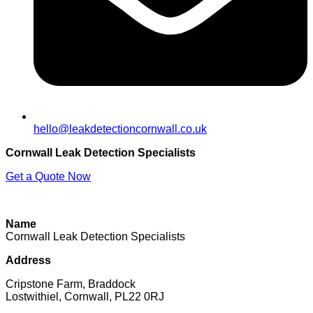
hello@leakdetectioncornwall.co.uk
Cornwall Leak Detection Specialists
Get a Quote Now
Contact Us
|
Areas We Cover
|
Terms
Name
Cornwall Leak Detection Specialists
Address
Cripstone Farm, Braddock
Lostwithiel, Cornwall, PL22 0RJ