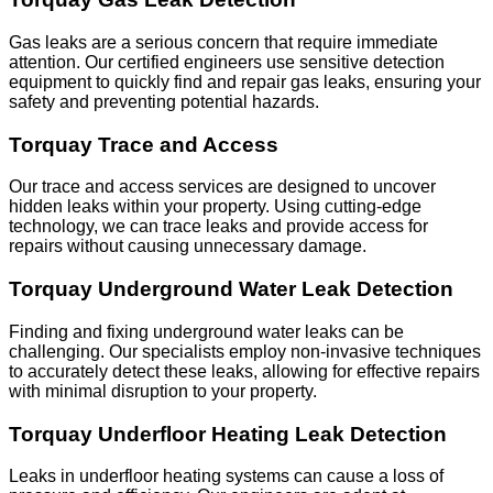
Gas leaks are a serious concern that require immediate
attention. Our certified engineers use sensitive detection
equipment to quickly find and repair gas leaks, ensuring your
safety and preventing potential hazards.
Torquay Trace and Access
Our trace and access services are designed to uncover
hidden leaks within your property. Using cutting-edge
technology, we can trace leaks and provide access for
repairs without causing unnecessary damage.
Torquay Underground Water Leak Detection
Finding and fixing underground water leaks can be
challenging. Our specialists employ non-invasive techniques
to accurately detect these leaks, allowing for effective repairs
with minimal disruption to your property.
Torquay Underfloor Heating Leak Detection
Leaks in underfloor heating systems can cause a loss of