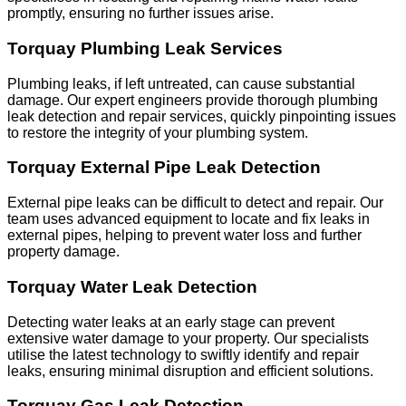
promptly, ensuring no further issues arise.
Torquay Plumbing Leak Services
Plumbing leaks, if left untreated, can cause substantial
damage. Our expert engineers provide thorough plumbing
leak detection and repair services, quickly pinpointing issues
to restore the integrity of your plumbing system.
Torquay External Pipe Leak Detection
External pipe leaks can be difficult to detect and repair. Our
team uses advanced equipment to locate and fix leaks in
external pipes, helping to prevent water loss and further
property damage.
Torquay Water Leak Detection
Detecting water leaks at an early stage can prevent
extensive water damage to your property. Our specialists
utilise the latest technology to swiftly identify and repair
leaks, ensuring minimal disruption and efficient solutions.
Torquay Gas Leak Detection