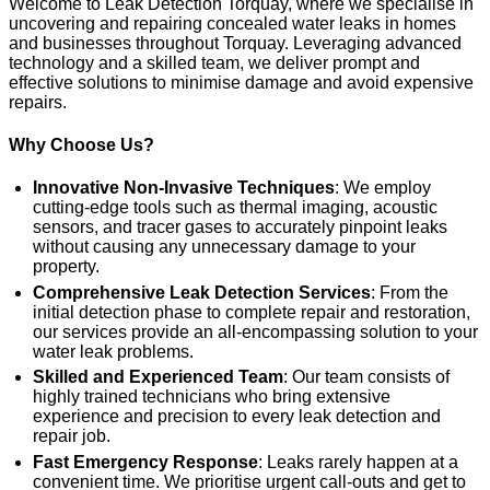
Welcome to Leak Detection Torquay, where we specialise in
uncovering and repairing concealed water leaks in homes
and businesses throughout Torquay. Leveraging advanced
technology and a skilled team, we deliver prompt and
effective solutions to minimise damage and avoid expensive
repairs.
Why Choose Us?
Innovative Non-Invasive Techniques
: We employ
cutting-edge tools such as thermal imaging, acoustic
sensors, and tracer gases to accurately pinpoint leaks
without causing any unnecessary damage to your
property.
Comprehensive Leak Detection Services
: From the
initial detection phase to complete repair and restoration,
our services provide an all-encompassing solution to your
water leak problems.
Skilled and Experienced Team
: Our team consists of
highly trained technicians who bring extensive
experience and precision to every leak detection and
repair job.
Fast Emergency Response
: Leaks rarely happen at a
convenient time. We prioritise urgent call-outs and get to